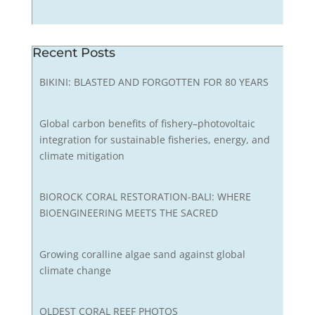
Recent Posts
BIKINI: BLASTED AND FORGOTTEN FOR 80 YEARS
Global carbon benefits of fishery–photovoltaic
integration for sustainable fisheries, energy, and
climate mitigation
BIOROCK CORAL RESTORATION-BALI: WHERE
BIOENGINEERING MEETS THE SACRED
Growing coralline algae sand against global
climate change
OLDEST CORAL REEF PHOTOS