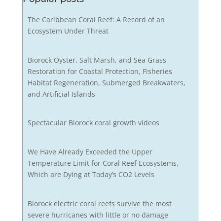
The Caribbean Coral Reef: A Record of an
Ecosystem Under Threat
Biorock Oyster, Salt Marsh, and Sea Grass
Restoration for Coastal Protection, Fisheries
Habitat Regeneration, Submerged Breakwaters,
and Artificial Islands
Spectacular Biorock coral growth videos
We Have Already Exceeded the Upper
Temperature Limit for Coral Reef Ecosystems,
Which are Dying at Today’s CO2 Levels
Biorock electric coral reefs survive the most
severe hurricanes with little or no damage