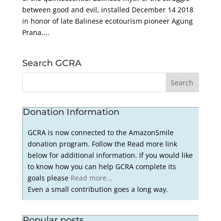
between good and evil, installed December 14 2018
in honor of late Balinese ecotourism pioneer Agung
Prana....
Search GCRA
Donation Information
GCRA is now connected to the AmazonSmile
donation program. Follow the Read more link
below for additional information. If you would like
to know how you can help GCRA complete its
goals please
Read more...
Even a small contribution goes a long way.
Popular posts