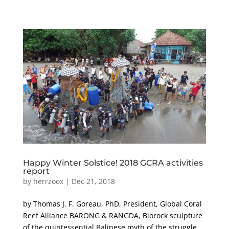
Happy Winter Solstice! 2018 GCRA activities
report
by
herrzoox
|
Dec 21, 2018
by Thomas J. F. Goreau, PhD, President, Global Coral
Reef Alliance BARONG & RANGDA, Biorock sculpture
of the quintessential Balinese myth of the struggle