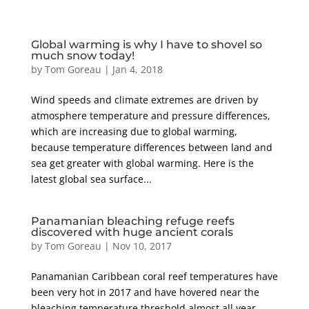
Global warming is why I have to shovel so
much snow today!
by
Tom Goreau
|
Jan 4, 2018
Wind speeds and climate extremes are driven by
atmosphere temperature and pressure differences,
which are increasing due to global warming,
because temperature differences between land and
sea get greater with global warming. Here is the
latest global sea surface...
Panamanian bleaching refuge reefs
discovered with huge ancient corals
by
Tom Goreau
|
Nov 10, 2017
Panamanian Caribbean coral reef temperatures have
been very hot in 2017 and have hovered near the
bleaching temperature threshold almost all year.