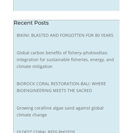
Recent Posts
BIKINI: BLASTED AND FORGOTTEN FOR 80 YEARS
Global carbon benefits of fishery–photovoltaic
integration for sustainable fisheries, energy, and
climate mitigation
BIOROCK CORAL RESTORATION-BALI: WHERE
BIOENGINEERING MEETS THE SACRED
Growing coralline algae sand against global
climate change
OLDEST CORAL REEF PHOTOS