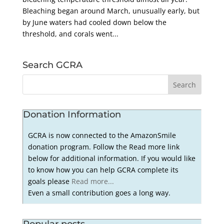
Bleaching began around March, unusually early, but
by June waters had cooled down below the
threshold, and corals went...
Search GCRA
Donation Information
GCRA is now connected to the AmazonSmile
donation program. Follow the Read more link
below for additional information. If you would like
to know how you can help GCRA complete its
goals please
Read more...
Even a small contribution goes a long way.