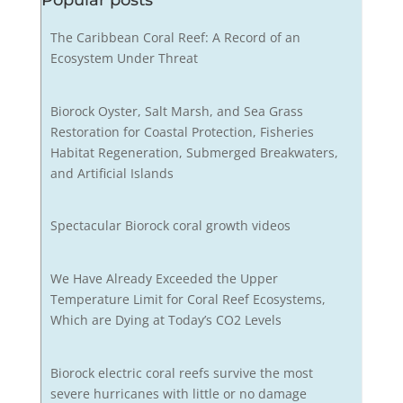
Popular posts
The Caribbean Coral Reef: A Record of an
Ecosystem Under Threat
Biorock Oyster, Salt Marsh, and Sea Grass
Restoration for Coastal Protection, Fisheries
Habitat Regeneration, Submerged Breakwaters,
and Artificial Islands
Spectacular Biorock coral growth videos
We Have Already Exceeded the Upper
Temperature Limit for Coral Reef Ecosystems,
Which are Dying at Today’s CO2 Levels
Biorock electric coral reefs survive the most
severe hurricanes with little or no damage