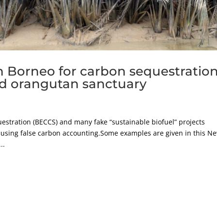
n Borneo for carbon sequestration
and orangutan sanctuary
stration (BECCS) and many fake “sustainable biofuel” projects
 using false carbon accounting.Some examples are given in this N
..