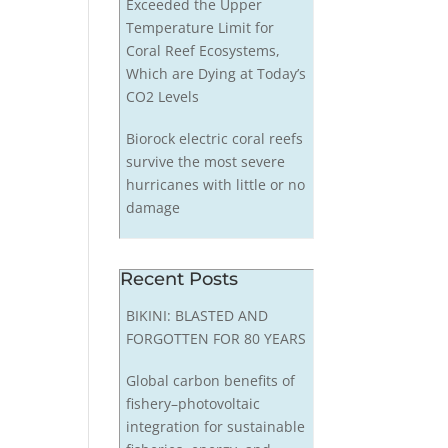
Exceeded the Upper
Temperature Limit for
Coral Reef Ecosystems,
Which are Dying at Today’s
CO2 Levels
Biorock electric coral reefs
survive the most severe
hurricanes with little or no
damage
Recent Posts
BIKINI: BLASTED AND
FORGOTTEN FOR 80 YEARS
Global carbon benefits of
fishery–photovoltaic
integration for sustainable