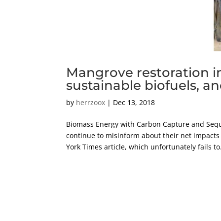
Mangrove restoration i
sustainable biofuels, 
by
herrzoox
|
Dec 13, 2018
Biomass Energy with Carbon Capture and Seque
continue to misinform about their net impacts
York Times article, which unfortunately fails to.