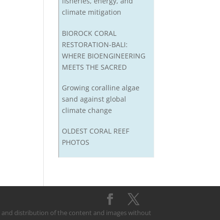
fisheries, energy, and
climate mitigation
BIOROCK CORAL
RESTORATION-BALI:
WHERE BIOENGINEERING
MEETS THE SACRED
Growing coralline algae
sand against global
climate change
OLDEST CORAL REEF
PHOTOS
on and distribution of the content and images without