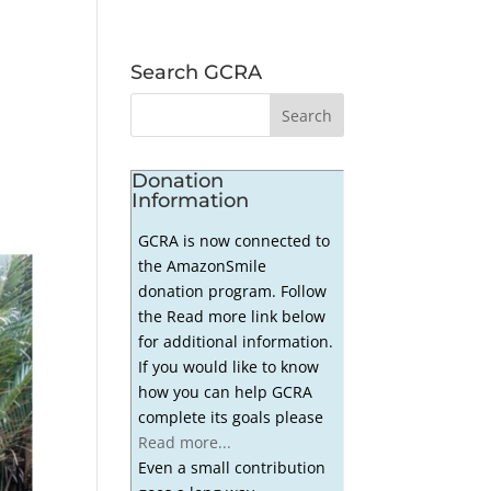
Search GCRA
Donation
Information
GCRA is now connected to
the AmazonSmile
donation program. Follow
the Read more link below
for additional information.
If you would like to know
how you can help GCRA
complete its goals please
Read more...
Even a small contribution