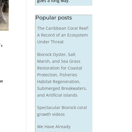
goes a long way.
Popular posts
The Caribbean Coral Reef:
A Record of an Ecosystem
,
Under Threat
Biorock Oyster, Salt
Marsh, and Sea Grass
Restoration for Coastal
Protection, Fisheries
ew
Habitat Regeneration,
Submerged Breakwaters,
and Artificial Islands
Spectacular Biorock coral
growth videos
We Have Already