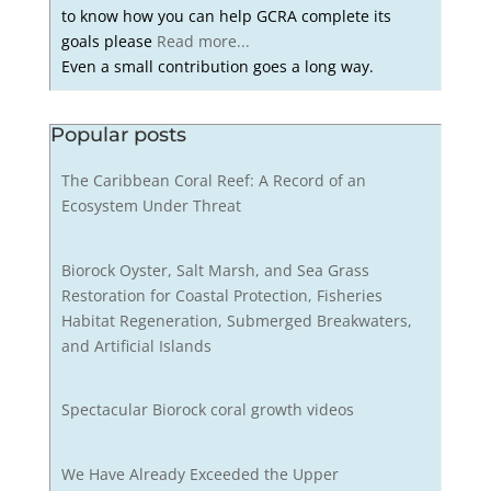
to know how you can help GCRA complete its
goals please
Read more...
Even a small contribution goes a long way.
Popular posts
The Caribbean Coral Reef: A Record of an
Ecosystem Under Threat
Biorock Oyster, Salt Marsh, and Sea Grass
Restoration for Coastal Protection, Fisheries
Habitat Regeneration, Submerged Breakwaters,
and Artificial Islands
Spectacular Biorock coral growth videos
We Have Already Exceeded the Upper