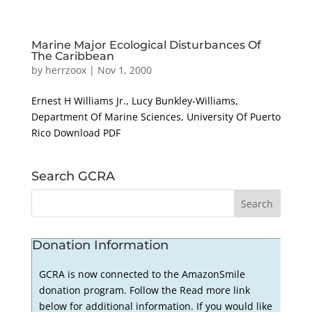
Marine Major Ecological Disturbances Of
The Caribbean
by
herrzoox
|
Nov 1, 2000
Ernest H Williams Jr., Lucy Bunkley-Williams,
Department Of Marine Sciences, University Of Puerto
Rico Download PDF
Search GCRA
Donation Information
GCRA is now connected to the AmazonSmile
donation program. Follow the Read more link
below for additional information. If you would like