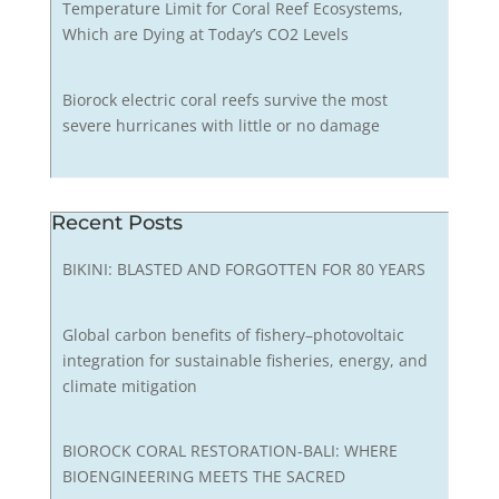
Temperature Limit for Coral Reef Ecosystems,
Which are Dying at Today’s CO2 Levels
Biorock electric coral reefs survive the most
severe hurricanes with little or no damage
Recent Posts
BIKINI: BLASTED AND FORGOTTEN FOR 80 YEARS
Global carbon benefits of fishery–photovoltaic
integration for sustainable fisheries, energy, and
climate mitigation
BIOROCK CORAL RESTORATION-BALI: WHERE
BIOENGINEERING MEETS THE SACRED