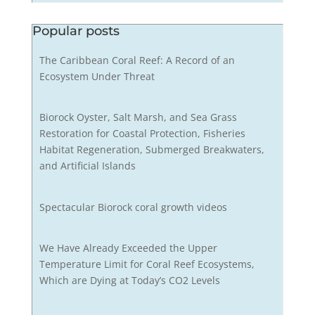
Popular posts
The Caribbean Coral Reef: A Record of an
Ecosystem Under Threat
Biorock Oyster, Salt Marsh, and Sea Grass
Restoration for Coastal Protection, Fisheries
Habitat Regeneration, Submerged Breakwaters,
and Artificial Islands
Spectacular Biorock coral growth videos
We Have Already Exceeded the Upper
Temperature Limit for Coral Reef Ecosystems,
Which are Dying at Today’s CO2 Levels