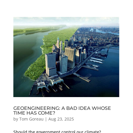
GEOENGINEERING: A BAD IDEA WHOSE
TIME HAS COME?
by
Tom Goreau
|
Aug 23, 2025
Should the government control our climate?