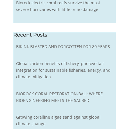
Biorock electric coral reefs survive the most
severe hurricanes with little or no damage
Recent Posts
BIKINI: BLASTED AND FORGOTTEN FOR 80 YEARS
Global carbon benefits of fishery–photovoltaic
integration for sustainable fisheries, energy, and
climate mitigation
BIOROCK CORAL RESTORATION-BALI: WHERE
BIOENGINEERING MEETS THE SACRED
Growing coralline algae sand against global
climate change