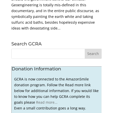
Geoengineering is totally mis-defined in this
documentary, and in the entire public discourse, as
symbolically painting the earth white and taking
sulfuric acid baths, besides hopelessly expensive
ideas with devastating side...
Search GCRA
Donation Information
GCRA is now connected to the AmazonSmile
donation program. Follow the Read more link
below for additional information. If you would like
to know how you can help GCRA complete its
goals please
Read more...
Even a small contribution goes a long way.