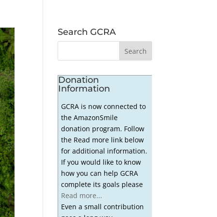
Search GCRA
Donation
Information
GCRA is now connected to
the AmazonSmile
donation program. Follow
the Read more link below
for additional information.
If you would like to know
how you can help GCRA
complete its goals please
Read more...
Even a small contribution