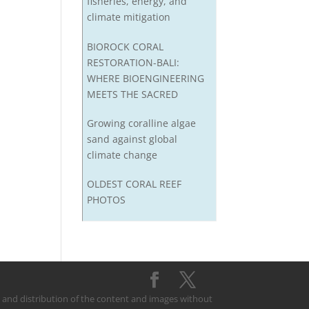
fisheries, energy, and
climate mitigation
BIOROCK CORAL
RESTORATION-BALI:
WHERE BIOENGINEERING
MEETS THE SACRED
Growing coralline algae
sand against global
climate change
OLDEST CORAL REEF
PHOTOS
on and distribution of the content and images without