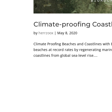
Climate-proofing Coast
by
herrzoox
|
May 8, 2020
Climate Proofing Beaches and Coastlines with
beaches at record rates by regenerating marine
coastlines from global sea-level rise....