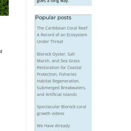
goes a long way.
Popular posts
The Caribbean Coral Reef:
A Record of an Ecosystem
Under Threat
ed
Biorock Oyster, Salt
Marsh, and Sea Grass
Restoration for Coastal
Protection, Fisheries
Habitat Regeneration,
Submerged Breakwaters,
and Artificial Islands
Spectacular Biorock coral
growth videos
We Have Already