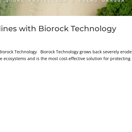
lines with Biorock Technology
 Biorock Technology Biorock Technology grows back severely erod
 ecosystems and is the most cost-effective solution for protecting