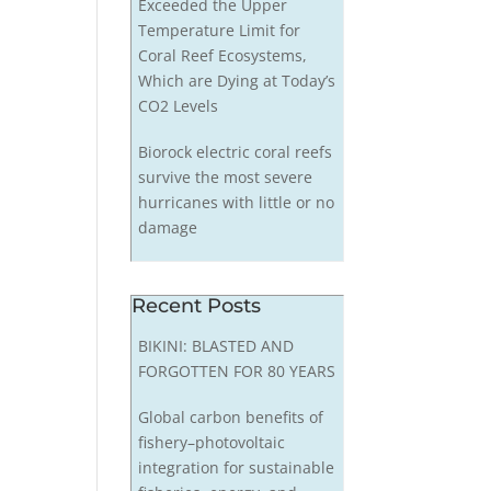
Exceeded the Upper
Temperature Limit for
Coral Reef Ecosystems,
Which are Dying at Today’s
CO2 Levels
Biorock electric coral reefs
survive the most severe
hurricanes with little or no
damage
Recent Posts
BIKINI: BLASTED AND
FORGOTTEN FOR 80 YEARS
Global carbon benefits of
fishery–photovoltaic
integration for sustainable