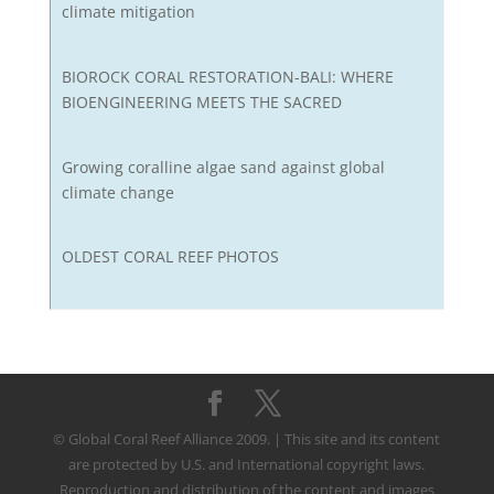
climate mitigation
BIOROCK CORAL RESTORATION-BALI: WHERE
BIOENGINEERING MEETS THE SACRED
Growing coralline algae sand against global
climate change
OLDEST CORAL REEF PHOTOS
© Global Coral Reef Alliance 2009. | This site and its content
are protected by U.S. and International copyright laws.
Reproduction and distribution of the content and images