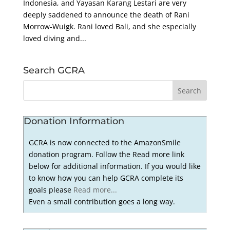
Indonesia, and Yayasan Karang Lestari are very
deeply saddened to announce the death of Rani
Morrow-Wuigk. Rani loved Bali, and she especially
loved diving and...
Search GCRA
Donation Information
GCRA is now connected to the AmazonSmile
donation program. Follow the Read more link
below for additional information. If you would like
to know how you can help GCRA complete its
goals please
Read more...
Even a small contribution goes a long way.