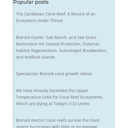
Popular posts
The Caribbean Coral Reef: A Record of an
Ecosystem Under Threat
Biorock Oyster, Salt Marsh, and Sea Grass
Restoration for Coastal Protection, Fisheries
Habitat Regeneration, Submerged Breakwaters,
and Artificial Islands
Spectacular Biorock coral growth videos
We Have Already Exceeded the Upper
Temperature Limit for Coral Reef Ecosystems,
Which are Dying at Today’s CO2 Levels
Biorock electric coral reefs survive the most
severe hurricanes with little or no damage