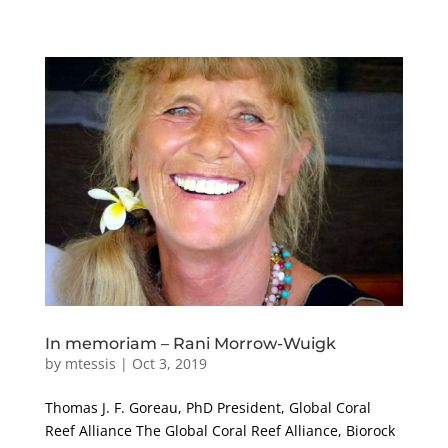
In memoriam – Rani Morrow-Wuigk
by
mtessis
|
Oct 3, 2019
Thomas J. F. Goreau, PhD President, Global Coral
Reef Alliance The Global Coral Reef Alliance, Biorock