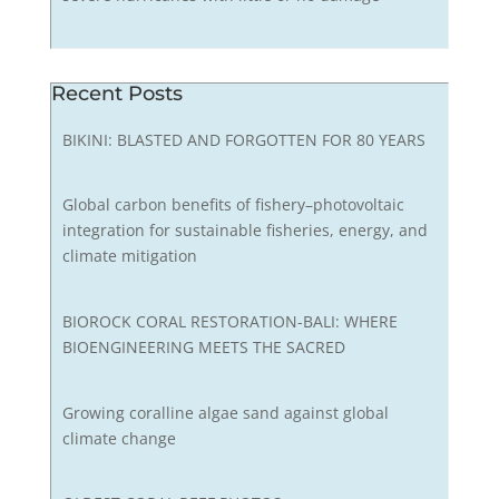
Recent Posts
BIKINI: BLASTED AND FORGOTTEN FOR 80 YEARS
Global carbon benefits of fishery–photovoltaic
integration for sustainable fisheries, energy, and
climate mitigation
BIOROCK CORAL RESTORATION-BALI: WHERE
BIOENGINEERING MEETS THE SACRED
Growing coralline algae sand against global
climate change