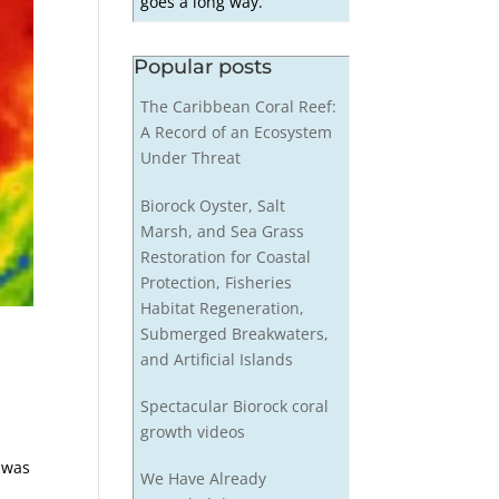
goes a long way.
Popular posts
The Caribbean Coral Reef:
A Record of an Ecosystem
Under Threat
Biorock Oyster, Salt
Marsh, and Sea Grass
Restoration for Coastal
Protection, Fisheries
Habitat Regeneration,
Submerged Breakwaters,
and Artificial Islands
Spectacular Biorock coral
growth videos
d was
We Have Already