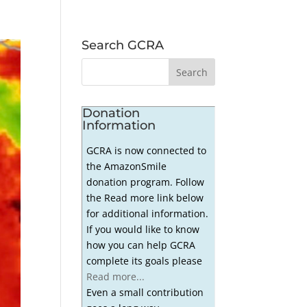
Search GCRA
Donation
Information
GCRA is now connected to
the AmazonSmile
donation program. Follow
the Read more link below
for additional information.
If you would like to know
how you can help GCRA
complete its goals please
Read more...
Even a small contribution