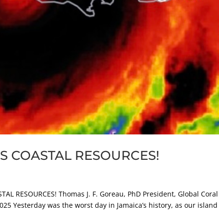
S COASTAL RESOURCES!
AL RESOURCES! Thomas J. F. Goreau, PhD President, Global Coral
2025 Yesterday was the worst day in Jamaica’s history, as our islan