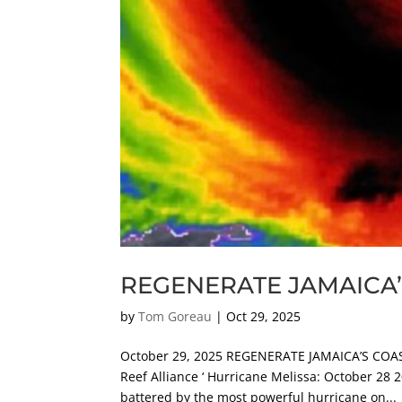
REGENERATE JAMAICA’
by
Tom Goreau
|
Oct 29, 2025
October 29, 2025 REGENERATE JAMAICA’S COAST
Reef Alliance ‘ Hurricane Melissa: October 28 
battered by the most powerful hurricane on...