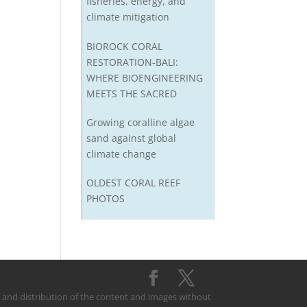
fisheries, energy, and
climate mitigation
BIOROCK CORAL
RESTORATION-BALI:
WHERE BIOENGINEERING
MEETS THE SACRED
Growing coralline algae
sand against global
climate change
OLDEST CORAL REEF
PHOTOS
on and distribution of the content and images without