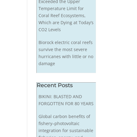
Exceeded the Upper
Temperature Limit for
Coral Reef Ecosystems,
Which are Dying at Today’s
CO2 Levels
Biorock electric coral reefs
survive the most severe
hurricanes with little or no
damage
Recent Posts
BIKINI: BLASTED AND
FORGOTTEN FOR 80 YEARS
Global carbon benefits of
fishery–photovoltaic
integration for sustainable