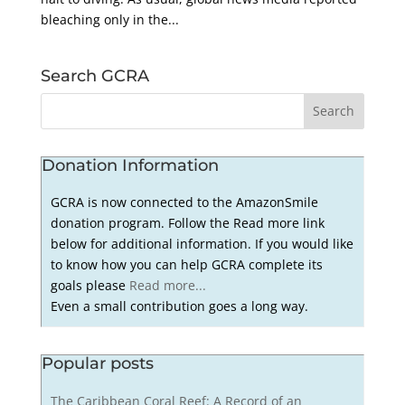
bleaching only in the...
Search GCRA
Donation Information
GCRA is now connected to the AmazonSmile
donation program. Follow the Read more link
below for additional information. If you would like
to know how you can help GCRA complete its
goals please
Read more...
Even a small contribution goes a long way.
Popular posts
The Caribbean Coral Reef: A Record of an