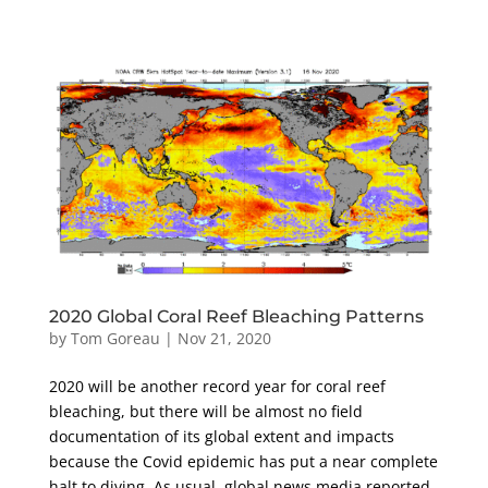
2020 Global Coral Reef Bleaching Patterns
by
Tom Goreau
|
Nov 21, 2020
2020 will be another record year for coral reef
bleaching, but there will be almost no field
documentation of its global extent and impacts
because the Covid epidemic has put a near complete
halt to diving. As usual, global news media reported