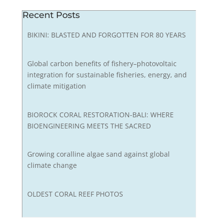
Recent Posts
BIKINI: BLASTED AND FORGOTTEN FOR 80 YEARS
Global carbon benefits of fishery–photovoltaic
integration for sustainable fisheries, energy, and
climate mitigation
BIOROCK CORAL RESTORATION-BALI: WHERE
BIOENGINEERING MEETS THE SACRED
Growing coralline algae sand against global
climate change
OLDEST CORAL REEF PHOTOS