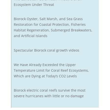
Ecosystem Under Threat
Biorock Oyster, Salt Marsh, and Sea Grass
Restoration for Coastal Protection, Fisheries
Habitat Regeneration, Submerged Breakwaters,
and Artificial Islands
Spectacular Biorock coral growth videos
We Have Already Exceeded the Upper
Temperature Limit for Coral Reef Ecosystems,
Which are Dying at Today’s CO2 Levels
Biorock electric coral reefs survive the most
severe hurricanes with little or no damage