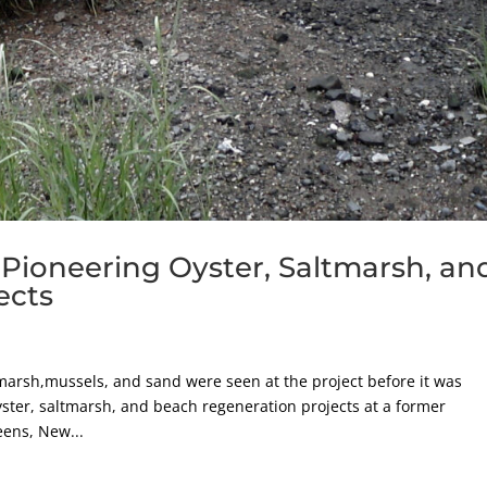
 Pioneering Oyster, Saltmarsh, an
ects
arsh,mussels, and sand were seen at the project before it was
ster, saltmarsh, and beach regeneration projects at a former
eens, New...