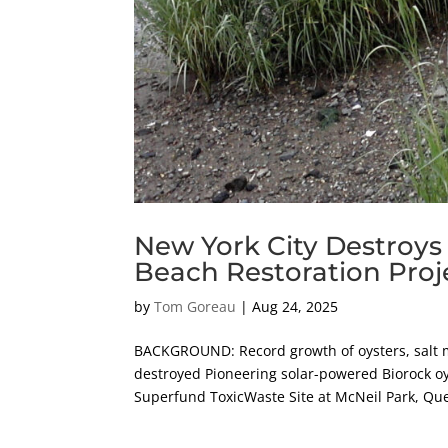
New York City Destroys
Beach Restoration Proj
by
Tom Goreau
|
Aug 24, 2025
BACKGROUND: Record growth of oysters, salt m
destroyed Pioneering solar-powered Biorock oy
Superfund ToxicWaste Site at McNeil Park, Qu