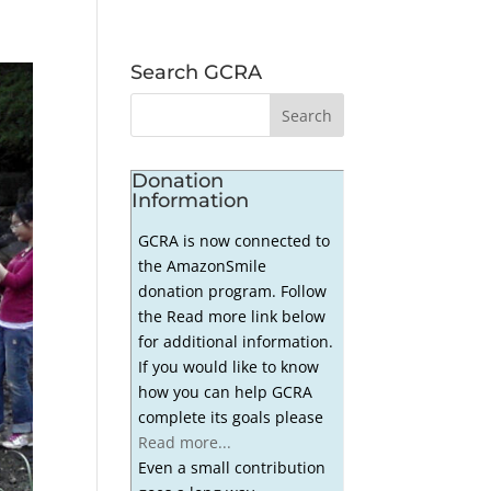
Search GCRA
Donation
Information
GCRA is now connected to
the AmazonSmile
donation program. Follow
the Read more link below
for additional information.
If you would like to know
how you can help GCRA
complete its goals please
Read more...
Even a small contribution