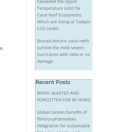
Exceeded the Upper
Temperature Limit for
Coral Reef Ecosystems,
Which are Dying at Today’s
CO2 Levels
Biorock electric coral reefs
survive the most severe
in
hurricanes with little or no
damage
Recent Posts
BIKINI: BLASTED AND
FORGOTTEN FOR 80 YEARS
Global carbon benefits of
fishery–photovoltaic
integration for sustainable