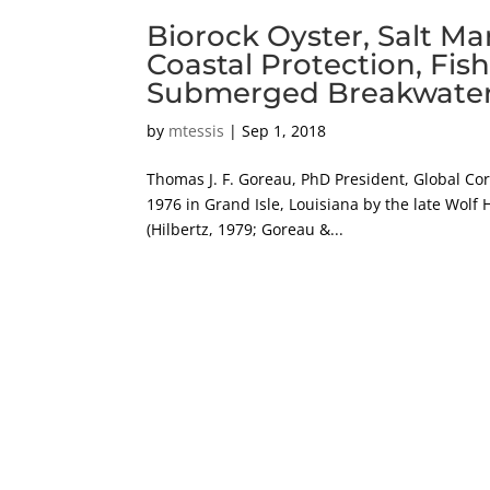
Biorock Oyster, Salt Ma
Coastal Protection, Fis
Submerged Breakwaters, 
by
mtessis
|
Sep 1, 2018
Thomas J. F. Goreau, PhD President, Global Co
1976 in Grand Isle, Louisiana by the late Wolf H
(Hilbertz, 1979; Goreau &...