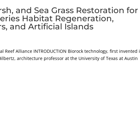
rsh, and Sea Grass Restoration for
heries Habitat Regeneration,
and Artificial Islands
ral Reef Alliance INTRODUCTION Biorock technology, first invented 
ilbertz, architecture professor at the University of Texas at Austin