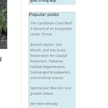
goes a long way.
Popular posts
The Caribbean Coral Reef:
A Record of an Ecosystem
Under Threat
Biorock Oyster, Salt
Marsh, and Sea Grass
Restoration for Coastal
d
Protection, Fisheries
Habitat Regeneration,
Submerged Breakwaters,
and Artificial Islands
Spectacular Biorock coral
growth videos
We Have Already