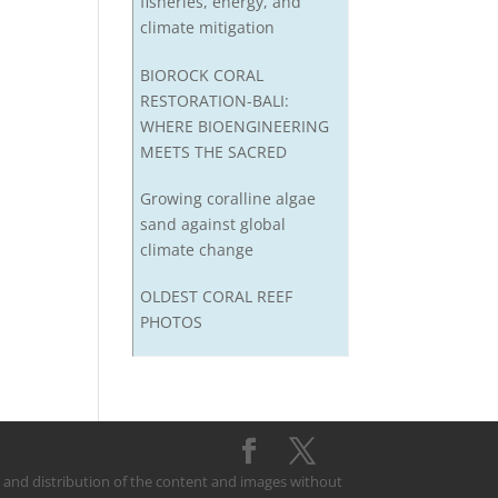
fisheries, energy, and
climate mitigation
BIOROCK CORAL
RESTORATION-BALI:
WHERE BIOENGINEERING
MEETS THE SACRED
Growing coralline algae
sand against global
climate change
OLDEST CORAL REEF
PHOTOS
on and distribution of the content and images without