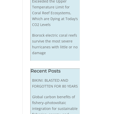
Exceeded the Upper
Temperature Limit for
Coral Reef Ecosystems,
Which are Dying at Today’s
CO2 Levels
Biorock electric coral reefs
survive the most severe
hurricanes with little or no
damage
Recent Posts
BIKINI: BLASTED AND
FORGOTTEN FOR 80 YEARS
Global carbon benefits of
fishery–photovoltaic
integration for sustainable