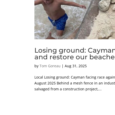
Losing ground: Cayman 
and restore our beache
by
Tom Goreau
|
Aug 31, 2025
Local Losing ground: Cayman facing race again
August 2025 Behind a mesh fence in an industr
salvaged from a construction project,...