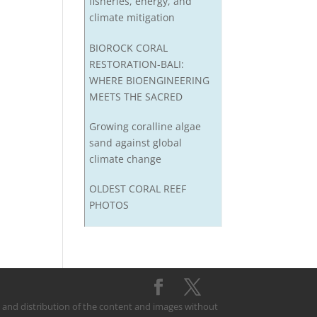
fisheries, energy, and
climate mitigation
BIOROCK CORAL
RESTORATION-BALI:
WHERE BIOENGINEERING
MEETS THE SACRED
Growing coralline algae
sand against global
climate change
OLDEST CORAL REEF
PHOTOS
on and distribution of the content and images without