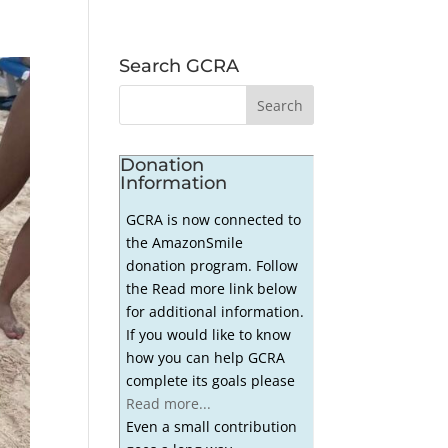
Search GCRA
Donation
Information
GCRA is now connected to
the AmazonSmile
donation program. Follow
the Read more link below
for additional information.
If you would like to know
how you can help GCRA
complete its goals please
Read more...
Even a small contribution