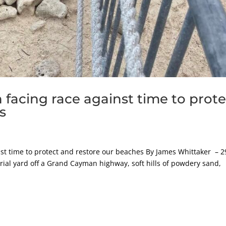
facing race against time to prote
s
st time to protect and restore our beaches By James Whittaker – 2
ial yard off a Grand Cayman highway, soft hills of powdery sand,