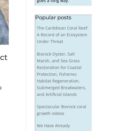
goes a long way.
Popular posts
The Caribbean Coral Reef:
A Record of an Ecosystem
Under Threat
Biorock Oyster, Salt
ct
Marsh, and Sea Grass
Restoration for Coastal
Protection, Fisheries
Habitat Regeneration,
Submerged Breakwaters,
9
and Artificial Islands
Spectacular Biorock coral
growth videos
We Have Already