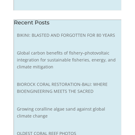
Recent Posts
BIKINI: BLASTED AND FORGOTTEN FOR 80 YEARS
Global carbon benefits of fishery–photovoltaic
integration for sustainable fisheries, energy, and
climate mitigation
BIOROCK CORAL RESTORATION-BALI: WHERE
BIOENGINEERING MEETS THE SACRED
Growing coralline algae sand against global
climate change
OLDEST CORAL REEF PHOTOS