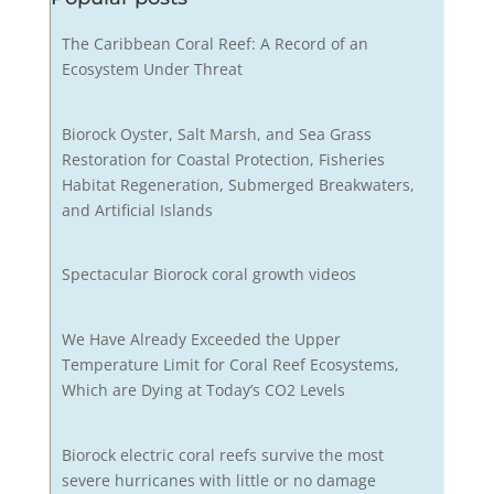
The Caribbean Coral Reef: A Record of an
Ecosystem Under Threat
Biorock Oyster, Salt Marsh, and Sea Grass
Restoration for Coastal Protection, Fisheries
Habitat Regeneration, Submerged Breakwaters,
and Artificial Islands
Spectacular Biorock coral growth videos
We Have Already Exceeded the Upper
Temperature Limit for Coral Reef Ecosystems,
Which are Dying at Today’s CO2 Levels
Biorock electric coral reefs survive the most
severe hurricanes with little or no damage