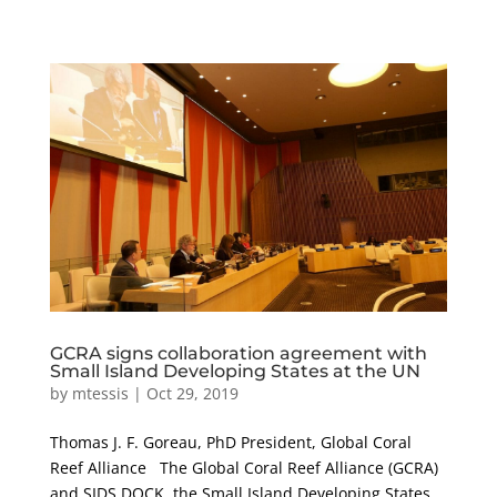
GCRA signs collaboration agreement with
Small Island Developing States at the UN
by
mtessis
|
Oct 29, 2019
Thomas J. F. Goreau, PhD President, Global Coral
Reef Alliance The Global Coral Reef Alliance (GCRA)
and SIDS DOCK, the Small Island Developing States