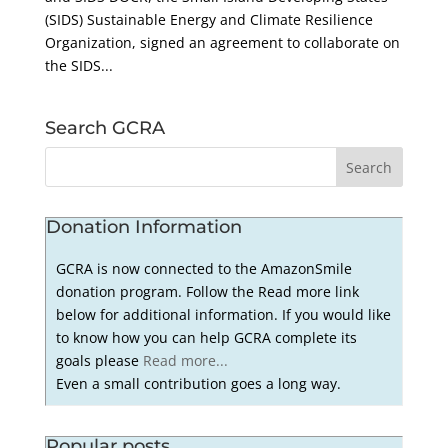
(SIDS) Sustainable Energy and Climate Resilience
Organization, signed an agreement to collaborate on
the SIDS...
Search GCRA
Donation Information
GCRA is now connected to the AmazonSmile
donation program. Follow the Read more link
below for additional information. If you would like
to know how you can help GCRA complete its
goals please
Read more...
Even a small contribution goes a long way.
Popular posts