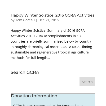
Happy Winter Solstice! 2016 GCRA Activities
by
Tom Goreau
|
Dec 21, 2016
Happy Winter Solstice! Summary of 2016 GCRA
Activities 2016 GCRA accomplishments in 13
countries are briefly summarized below by country
in roughly chronological order: COSTA RICA Filming
sustainable and regenerative tropical agriculture
methods for full length...
Search GCRA
Donation Information
GCRA is now connected to the AmazonSmile