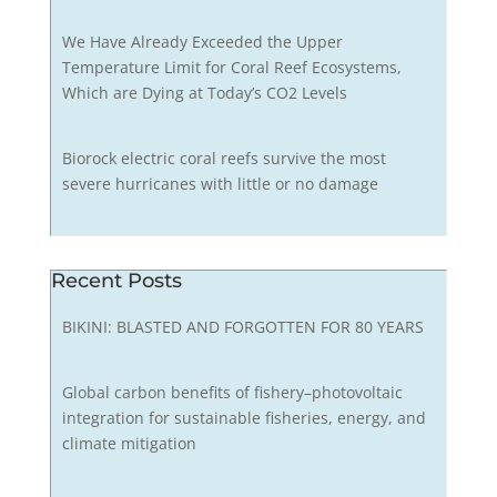
We Have Already Exceeded the Upper
Temperature Limit for Coral Reef Ecosystems,
Which are Dying at Today’s CO2 Levels
Biorock electric coral reefs survive the most
severe hurricanes with little or no damage
Recent Posts
BIKINI: BLASTED AND FORGOTTEN FOR 80 YEARS
Global carbon benefits of fishery–photovoltaic
integration for sustainable fisheries, energy, and
climate mitigation