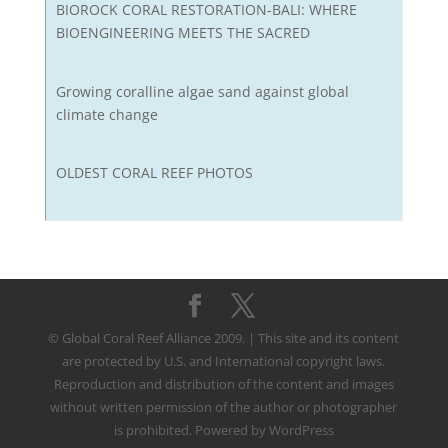
BIOROCK CORAL RESTORATION-BALI: WHERE
BIOENGINEERING MEETS THE SACRED
Growing coralline algae sand against global
climate change
OLDEST CORAL REEF PHOTOS
© Global Coral Reef Alliance 2009. | This site and its content
are protected by U.S. and International copyright laws.
Reproduction and distribution of the content and images
without written permission of the author or photographer
is prohibited. Powered by WordPress