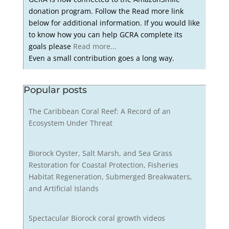
donation program. Follow the Read more link
below for additional information. If you would like
to know how you can help GCRA complete its
goals please
Read more...
Even a small contribution goes a long way.
Popular posts
The Caribbean Coral Reef: A Record of an
Ecosystem Under Threat
Biorock Oyster, Salt Marsh, and Sea Grass
Restoration for Coastal Protection, Fisheries
Habitat Regeneration, Submerged Breakwaters,
and Artificial Islands
Spectacular Biorock coral growth videos