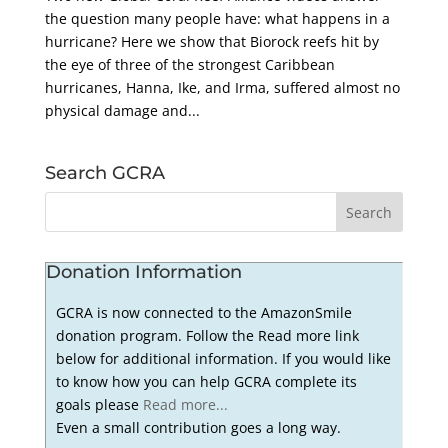
the question many people have: what happens in a
hurricane? Here we show that Biorock reefs hit by
the eye of three of the strongest Caribbean
hurricanes, Hanna, Ike, and Irma, suffered almost no
physical damage and...
Search GCRA
Donation Information
GCRA is now connected to the AmazonSmile
donation program. Follow the Read more link
below for additional information. If you would like
to know how you can help GCRA complete its
goals please
Read more...
Even a small contribution goes a long way.