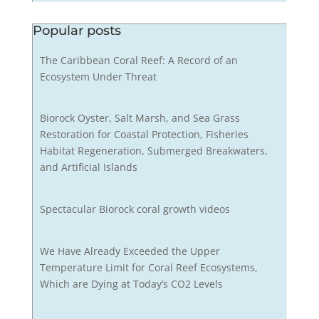
Popular posts
The Caribbean Coral Reef: A Record of an
Ecosystem Under Threat
Biorock Oyster, Salt Marsh, and Sea Grass
Restoration for Coastal Protection, Fisheries
Habitat Regeneration, Submerged Breakwaters,
and Artificial Islands
Spectacular Biorock coral growth videos
We Have Already Exceeded the Upper
Temperature Limit for Coral Reef Ecosystems,
Which are Dying at Today’s CO2 Levels