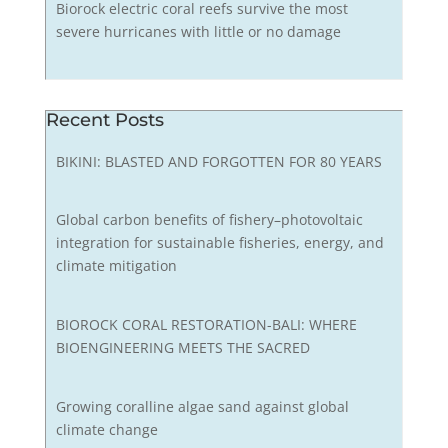
Biorock electric coral reefs survive the most
severe hurricanes with little or no damage
Recent Posts
BIKINI: BLASTED AND FORGOTTEN FOR 80 YEARS
Global carbon benefits of fishery–photovoltaic
integration for sustainable fisheries, energy, and
climate mitigation
BIOROCK CORAL RESTORATION-BALI: WHERE
BIOENGINEERING MEETS THE SACRED
Growing coralline algae sand against global
climate change