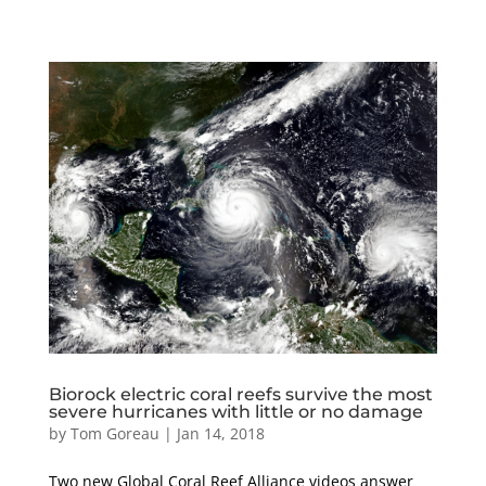
Biorock electric coral reefs survive the most
severe hurricanes with little or no damage
by
Tom Goreau
|
Jan 14, 2018
Two new Global Coral Reef Alliance videos answer