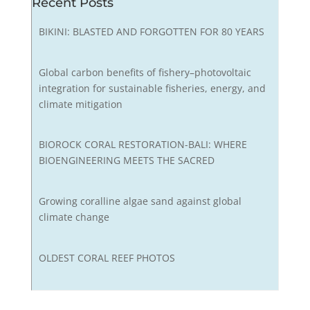
Recent Posts
BIKINI: BLASTED AND FORGOTTEN FOR 80 YEARS
Global carbon benefits of fishery–photovoltaic
integration for sustainable fisheries, energy, and
climate mitigation
BIOROCK CORAL RESTORATION-BALI: WHERE
BIOENGINEERING MEETS THE SACRED
Growing coralline algae sand against global
climate change
OLDEST CORAL REEF PHOTOS