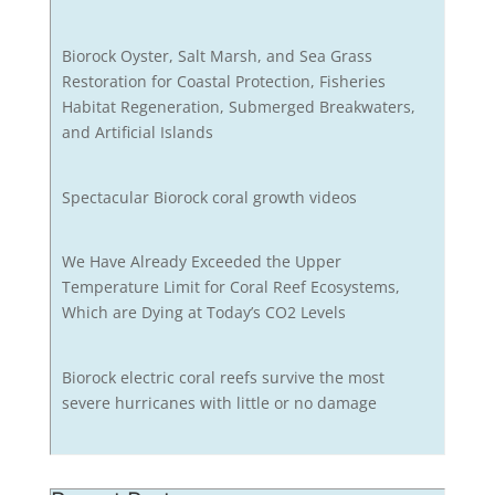
Biorock Oyster, Salt Marsh, and Sea Grass
Restoration for Coastal Protection, Fisheries
Habitat Regeneration, Submerged Breakwaters,
and Artificial Islands
Spectacular Biorock coral growth videos
We Have Already Exceeded the Upper
Temperature Limit for Coral Reef Ecosystems,
Which are Dying at Today’s CO2 Levels
Biorock electric coral reefs survive the most
severe hurricanes with little or no damage