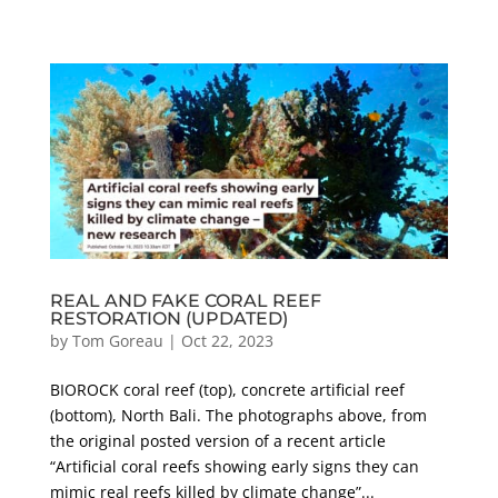
REAL AND FAKE CORAL REEF
RESTORATION (UPDATED)
by
Tom Goreau
|
Oct 22, 2023
BIOROCK coral reef (top), concrete artificial reef
(bottom), North Bali. The photographs above, from
the original posted version of a recent article
“Artificial coral reefs showing early signs they can
mimic real reefs killed by climate change”...