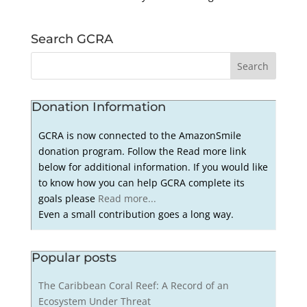
Search GCRA
Donation Information
GCRA is now connected to the AmazonSmile
donation program. Follow the Read more link
below for additional information. If you would like
to know how you can help GCRA complete its
goals please
Read more...
Even a small contribution goes a long way.
Popular posts
The Caribbean Coral Reef: A Record of an
Ecosystem Under Threat