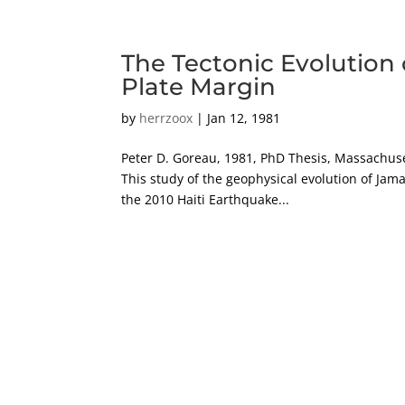
The Tectonic Evolution 
Plate Margin
by
herrzoox
|
Jan 12, 1981
Peter D. Goreau, 1981, PhD Thesis, Massachuse
This study of the geophysical evolution of Jamai
the 2010 Haiti Earthquake...