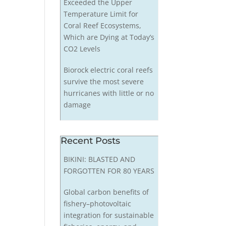
Exceeded the Upper
Temperature Limit for
Coral Reef Ecosystems,
Which are Dying at Today’s
CO2 Levels
Biorock electric coral reefs
survive the most severe
hurricanes with little or no
damage
Recent Posts
BIKINI: BLASTED AND
FORGOTTEN FOR 80 YEARS
Global carbon benefits of
fishery–photovoltaic
integration for sustainable