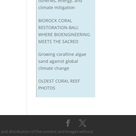
fisheries, energy, and
climate mitigation
BIOROCK CORAL
RESTORATION-BALI:
WHERE BIOENGINEERING
MEETS THE SACRED
Growing coralline algae
sand against global
climate change
OLDEST CORAL REEF
PHOTOS
on and distribution of the content and images without