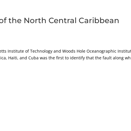
of the North Central Caribbean
tts Institute of Technology and Woods Hole Oceanographic Institut
ca, Haiti, and Cuba was the first to identify that the fault along wh