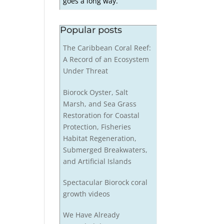
goes a long way.
Popular posts
The Caribbean Coral Reef:
A Record of an Ecosystem
Under Threat
Biorock Oyster, Salt
Marsh, and Sea Grass
Restoration for Coastal
Protection, Fisheries
Habitat Regeneration,
Submerged Breakwaters,
and Artificial Islands
Spectacular Biorock coral
growth videos
We Have Already