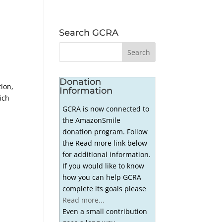
Search GCRA
Donation
ion,
Information
ich
GCRA is now connected to
the AmazonSmile
donation program. Follow
the Read more link below
for additional information.
If you would like to know
how you can help GCRA
complete its goals please
Read more...
Even a small contribution