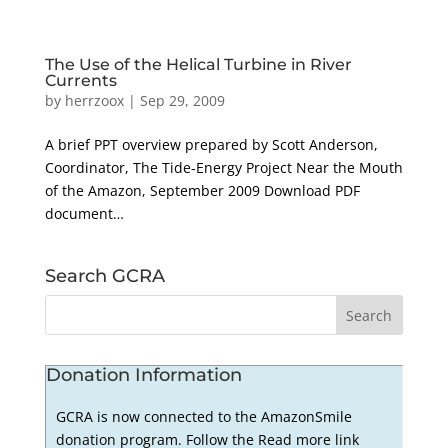
The Use of the Helical Turbine in River
Currents
by
herrzoox
|
Sep 29, 2009
A brief PPT overview prepared by Scott Anderson,
Coordinator, The Tide-Energy Project Near the Mouth
of the Amazon, September 2009 Download PDF
document…
Search GCRA
Donation Information
GCRA is now connected to the AmazonSmile
donation program. Follow the Read more link