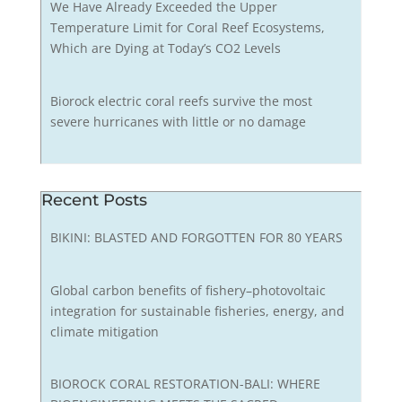
We Have Already Exceeded the Upper
Temperature Limit for Coral Reef Ecosystems,
Which are Dying at Today’s CO2 Levels
Biorock electric coral reefs survive the most
severe hurricanes with little or no damage
Recent Posts
BIKINI: BLASTED AND FORGOTTEN FOR 80 YEARS
Global carbon benefits of fishery–photovoltaic
integration for sustainable fisheries, energy, and
climate mitigation
BIOROCK CORAL RESTORATION-BALI: WHERE