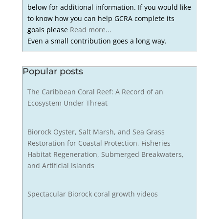
below for additional information. If you would like
to know how you can help GCRA complete its
goals please
Read more...
Even a small contribution goes a long way.
Popular posts
The Caribbean Coral Reef: A Record of an
Ecosystem Under Threat
Biorock Oyster, Salt Marsh, and Sea Grass
Restoration for Coastal Protection, Fisheries
Habitat Regeneration, Submerged Breakwaters,
and Artificial Islands
Spectacular Biorock coral growth videos