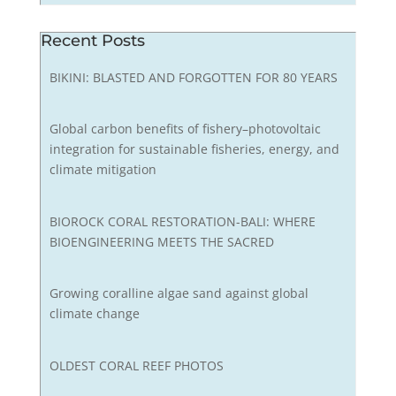
Recent Posts
BIKINI: BLASTED AND FORGOTTEN FOR 80 YEARS
Global carbon benefits of fishery–photovoltaic
integration for sustainable fisheries, energy, and
climate mitigation
BIOROCK CORAL RESTORATION-BALI: WHERE
BIOENGINEERING MEETS THE SACRED
Growing coralline algae sand against global
climate change
OLDEST CORAL REEF PHOTOS