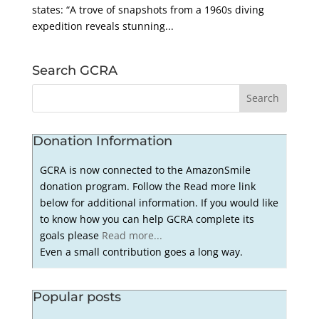
states: “A trove of snapshots from a 1960s diving
expedition reveals stunning...
Search GCRA
Donation Information
GCRA is now connected to the AmazonSmile
donation program. Follow the Read more link
below for additional information. If you would like
to know how you can help GCRA complete its
goals please
Read more...
Even a small contribution goes a long way.
Popular posts