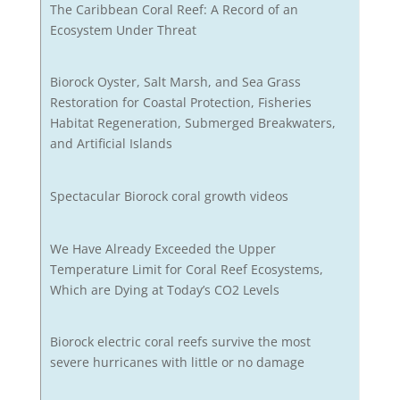
The Caribbean Coral Reef: A Record of an
Ecosystem Under Threat
Biorock Oyster, Salt Marsh, and Sea Grass
Restoration for Coastal Protection, Fisheries
Habitat Regeneration, Submerged Breakwaters,
and Artificial Islands
Spectacular Biorock coral growth videos
We Have Already Exceeded the Upper
Temperature Limit for Coral Reef Ecosystems,
Which are Dying at Today’s CO2 Levels
Biorock electric coral reefs survive the most
severe hurricanes with little or no damage