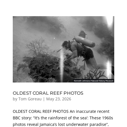
OLDEST CORAL REEF PHOTOS
by
Tom Goreau
|
May 23, 2026
OLDEST CORAL REEF PHOTOS An inaccurate recent
BBC story: “It’s the rainforest of the sea’: These 1960s
photos reveal Jamaica’s lost underwater paradise”,