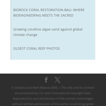
BIOROCK CORAL RESTORATION-BALI: WHERE
BIOENGINEERING MEETS THE SACRED
Growing coralline algae sand against global
climate change
OLDEST CORAL REEF PHOTOS
© Global Coral Reef Alliance 2009. | This site and its content
are protected by U.S. and International copyright laws.
Reproduction and distribution of the content and images
without written permission of the author or photographer