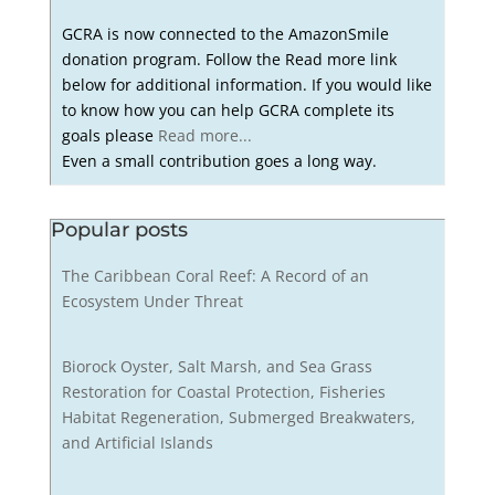
GCRA is now connected to the AmazonSmile
donation program. Follow the Read more link
below for additional information. If you would like
to know how you can help GCRA complete its
goals please
Read more...
Even a small contribution goes a long way.
Popular posts
The Caribbean Coral Reef: A Record of an
Ecosystem Under Threat
Biorock Oyster, Salt Marsh, and Sea Grass
Restoration for Coastal Protection, Fisheries
Habitat Regeneration, Submerged Breakwaters,
and Artificial Islands