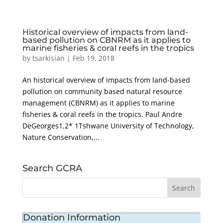
Historical overview of impacts from land-
based pollution on CBNRM as it applies to
marine fisheries & coral reefs in the tropics
by
tsarkisian
|
Feb 19, 2018
An historical overview of impacts from land-based
pollution on community based natural resource
management (CBNRM) as it applies to marine
fisheries & coral reefs in the tropics. Paul Andre
DeGeorges1,2* 1Tshwane University of Technology,
Nature Conservation,...
Search GCRA
Donation Information