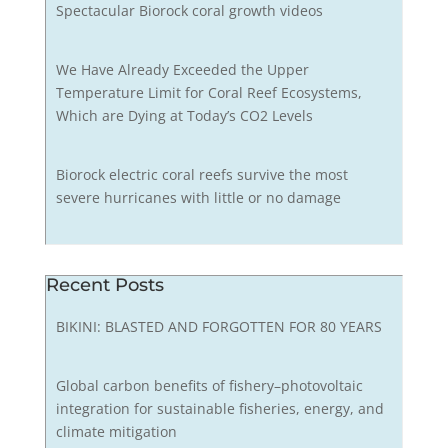
Spectacular Biorock coral growth videos
We Have Already Exceeded the Upper
Temperature Limit for Coral Reef Ecosystems,
Which are Dying at Today’s CO2 Levels
Biorock electric coral reefs survive the most
severe hurricanes with little or no damage
Recent Posts
BIKINI: BLASTED AND FORGOTTEN FOR 80 YEARS
Global carbon benefits of fishery–photovoltaic
integration for sustainable fisheries, energy, and
climate mitigation