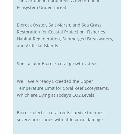
The Caribbean Coral Reef: A Record of an
Ecosystem Under Threat
Biorock Oyster, Salt Marsh, and Sea Grass
Restoration for Coastal Protection, Fisheries
Habitat Regeneration, Submerged Breakwaters,
and Artificial Islands
Spectacular Biorock coral growth videos
We Have Already Exceeded the Upper
Temperature Limit for Coral Reef Ecosystems,
Which are Dying at Today’s CO2 Levels
Biorock electric coral reefs survive the most
severe hurricanes with little or no damage