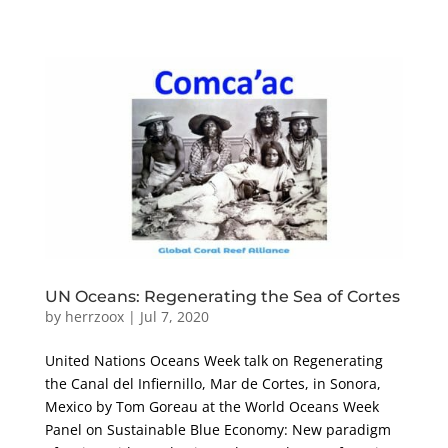
UN Oceans: Regenerating the Sea of Cortes
by
herrzoox
|
Jul 7, 2020
United Nations Oceans Week talk on Regenerating
the Canal del Infiernillo, Mar de Cortes, in Sonora,
Mexico by Tom Goreau at the World Oceans Week
Panel on Sustainable Blue Economy: New paradigm