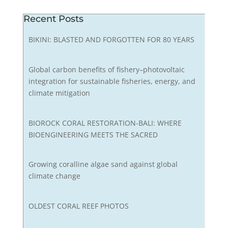
Recent Posts
BIKINI: BLASTED AND FORGOTTEN FOR 80 YEARS
Global carbon benefits of fishery–photovoltaic
integration for sustainable fisheries, energy, and
climate mitigation
BIOROCK CORAL RESTORATION-BALI: WHERE
BIOENGINEERING MEETS THE SACRED
Growing coralline algae sand against global
climate change
OLDEST CORAL REEF PHOTOS