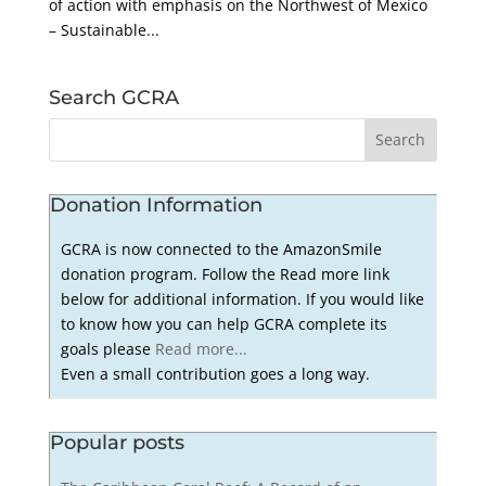
of action with emphasis on the Northwest of Mexico
– Sustainable...
Search GCRA
Donation Information
GCRA is now connected to the AmazonSmile
donation program. Follow the Read more link
below for additional information. If you would like
to know how you can help GCRA complete its
goals please
Read more...
Even a small contribution goes a long way.
Popular posts