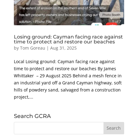
Losing ground: Cayman facing race against
time to protect and restore our beaches
by
Tom Goreau
|
Aug 31, 2025
Local Losing ground: Cayman facing race against
time to protect and restore our beaches By James
Whittaker – 29 August 2025 Behind a mesh fence in
an industrial yard off a Grand Cayman highway, soft
hills of powdery sand, salvaged from a construction
project,...
Search GCRA