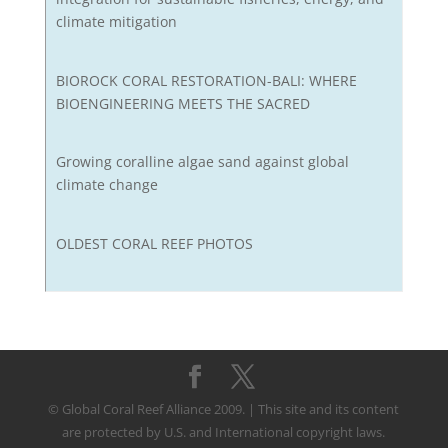
climate mitigation
BIOROCK CORAL RESTORATION-BALI: WHERE
BIOENGINEERING MEETS THE SACRED
Growing coralline algae sand against global
climate change
OLDEST CORAL REEF PHOTOS
© Global Coral Reef Alliance 2009. | This site and its content
are protected by U.S. and International copyright laws.