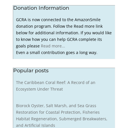
Donation Information
GCRA is now connected to the AmazonSmile
donation program. Follow the Read more link
below for additional information. If you would like
to know how you can help GCRA complete its
goals please
Read more...
Even a small contribution goes a long way.
Popular posts
The Caribbean Coral Reef: A Record of an
Ecosystem Under Threat
Biorock Oyster, Salt Marsh, and Sea Grass
Restoration for Coastal Protection, Fisheries
Habitat Regeneration, Submerged Breakwaters,
and Artificial Islands