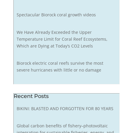
Spectacular Biorock coral growth videos
We Have Already Exceeded the Upper
Temperature Limit for Coral Reef Ecosystems,
Which are Dying at Today’s CO2 Levels
Biorock electric coral reefs survive the most
severe hurricanes with little or no damage
Recent Posts
BIKINI: BLASTED AND FORGOTTEN FOR 80 YEARS
Global carbon benefits of fishery–photovoltaic
integration for sustainable fisheries, energy, and