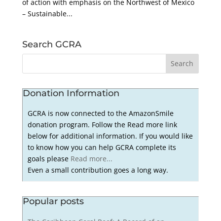
of action with emphasis on the Northwest of Mexico
– Sustainable...
Search GCRA
Donation Information
GCRA is now connected to the AmazonSmile
donation program. Follow the Read more link
below for additional information. If you would like
to know how you can help GCRA complete its
goals please
Read more...
Even a small contribution goes a long way.
Popular posts