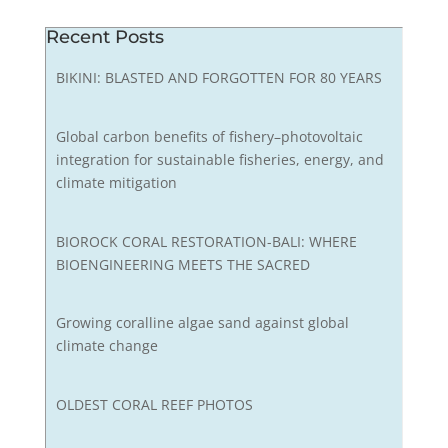
Recent Posts
BIKINI: BLASTED AND FORGOTTEN FOR 80 YEARS
Global carbon benefits of fishery–photovoltaic
integration for sustainable fisheries, energy, and
climate mitigation
BIOROCK CORAL RESTORATION-BALI: WHERE
BIOENGINEERING MEETS THE SACRED
Growing coralline algae sand against global
climate change
OLDEST CORAL REEF PHOTOS