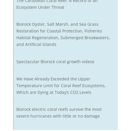
The Caribbean Coral Reef: A Record of an
Ecosystem Under Threat
Biorock Oyster, Salt Marsh, and Sea Grass
Restoration for Coastal Protection, Fisheries
Habitat Regeneration, Submerged Breakwaters,
and Artificial Islands
Spectacular Biorock coral growth videos
We Have Already Exceeded the Upper
Temperature Limit for Coral Reef Ecosystems,
Which are Dying at Today’s CO2 Levels
Biorock electric coral reefs survive the most
severe hurricanes with little or no damage