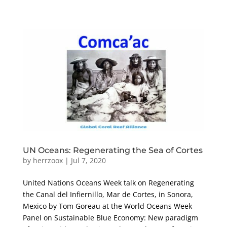
UN Oceans: Regenerating the Sea of Cortes
by
herrzoox
|
Jul 7, 2020
United Nations Oceans Week talk on Regenerating
the Canal del Infiernillo, Mar de Cortes, in Sonora,
Mexico by Tom Goreau at the World Oceans Week
Panel on Sustainable Blue Economy: New paradigm