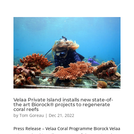
Velaa Private Island installs new state-of-
the art Biorock® projects to regenerate
coral reefs
by
Tom Goreau
|
Dec 21, 2022
Press Release – Velaa Coral Programme Biorock Velaa