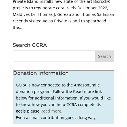
Private Island installs new state-of-the art Biorock®
projects to regenerate coral reefs December 2022,
Maldives Dr. Thomas J. Goreau and Thomas Sarkisian
recently visited Velaa Private Island to spearhead
the...
Search GCRA
Donation Information
GCRA is now connected to the AmazonSmile
donation program. Follow the Read more link
below for additional information. If you would like
to know how you can help GCRA complete its
goals please
Read more...
Even a small contribution goes a long way.