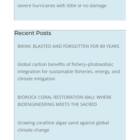
severe hurricanes with little or no damage
Recent Posts
BIKINI: BLASTED AND FORGOTTEN FOR 80 YEARS
Global carbon benefits of fishery–photovoltaic
integration for sustainable fisheries, energy, and
climate mitigation
BIOROCK CORAL RESTORATION-BALI: WHERE
BIOENGINEERING MEETS THE SACRED
Growing coralline algae sand against global
climate change