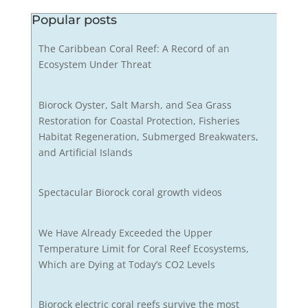
Popular posts
The Caribbean Coral Reef: A Record of an
Ecosystem Under Threat
Biorock Oyster, Salt Marsh, and Sea Grass
Restoration for Coastal Protection, Fisheries
Habitat Regeneration, Submerged Breakwaters,
and Artificial Islands
Spectacular Biorock coral growth videos
We Have Already Exceeded the Upper
Temperature Limit for Coral Reef Ecosystems,
Which are Dying at Today’s CO2 Levels
Biorock electric coral reefs survive the most