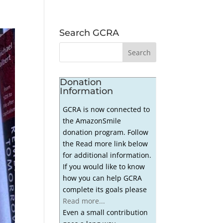
Search GCRA
Donation
Information
GCRA is now connected to
the AmazonSmile
donation program. Follow
the Read more link below
for additional information.
If you would like to know
how you can help GCRA
complete its goals please
Read more...
Even a small contribution