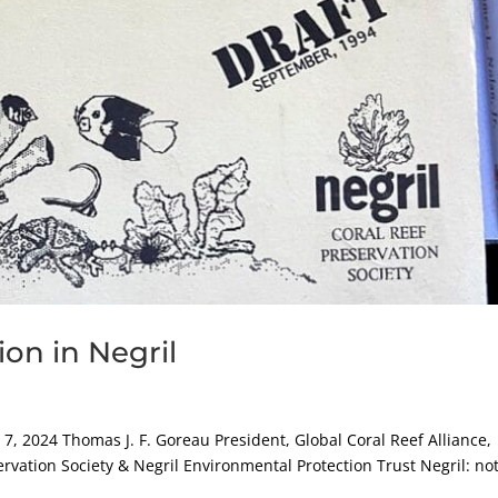
on in Negril
2024 Thomas J. F. Goreau President, Global Coral Reef Alliance,
ervation Society & Negril Environmental Protection Trust Negril: no