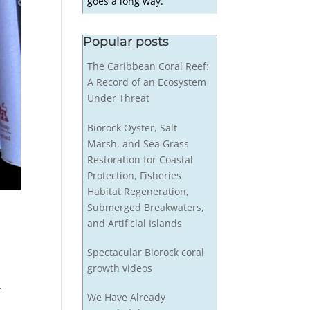
goes a long way.
Popular posts
The Caribbean Coral Reef:
A Record of an Ecosystem
Under Threat
Biorock Oyster, Salt
Marsh, and Sea Grass
Restoration for Coastal
Protection, Fisheries
Habitat Regeneration,
Submerged Breakwaters,
and Artificial Islands
Spectacular Biorock coral
growth videos
t
We Have Already