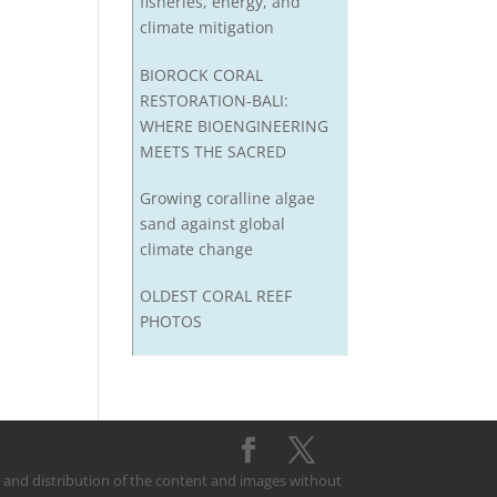
fisheries, energy, and
climate mitigation
BIOROCK CORAL
RESTORATION-BALI:
WHERE BIOENGINEERING
MEETS THE SACRED
Growing coralline algae
sand against global
climate change
OLDEST CORAL REEF
PHOTOS
on and distribution of the content and images without