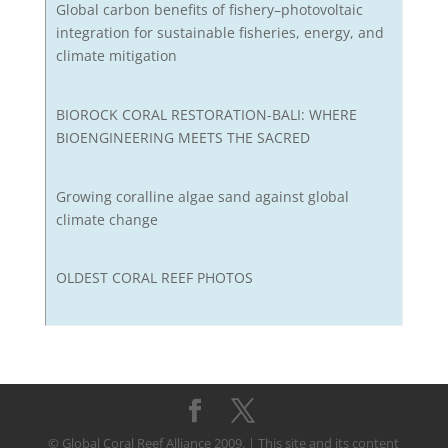
Global carbon benefits of fishery–photovoltaic
integration for sustainable fisheries, energy, and
climate mitigation
BIOROCK CORAL RESTORATION-BALI: WHERE
BIOENGINEERING MEETS THE SACRED
Growing coralline algae sand against global
climate change
OLDEST CORAL REEF PHOTOS
© Global Coral Reef Alliance 2009. | This site and its content