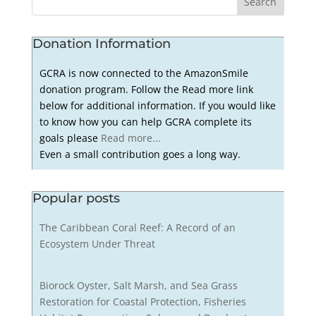
Donation Information
GCRA is now connected to the AmazonSmile
donation program. Follow the Read more link
below for additional information. If you would like
to know how you can help GCRA complete its
goals please
Read more...
Even a small contribution goes a long way.
Popular posts
The Caribbean Coral Reef: A Record of an
Ecosystem Under Threat
Biorock Oyster, Salt Marsh, and Sea Grass
Restoration for Coastal Protection, Fisheries