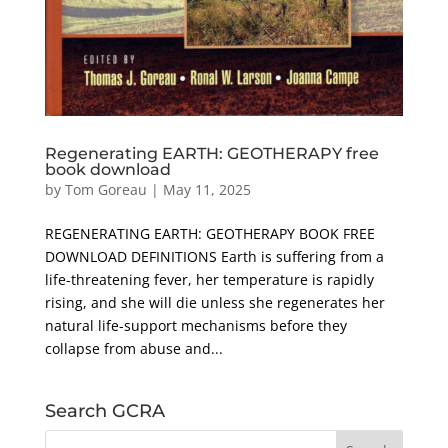
Regenerating EARTH: GEOTHERAPY free
book download
by
Tom Goreau
|
May 11, 2025
REGENERATING EARTH: GEOTHERAPY BOOK FREE
DOWNLOAD DEFINITIONS Earth is suffering from a
life-threatening fever, her temperature is rapidly
rising, and she will die unless she regenerates her
natural life-support mechanisms before they
collapse from abuse and...
Search GCRA