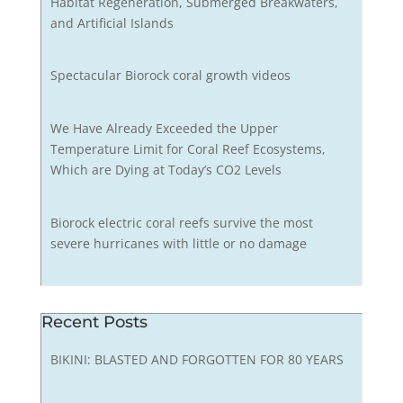
Habitat Regeneration, Submerged Breakwaters,
and Artificial Islands
Spectacular Biorock coral growth videos
We Have Already Exceeded the Upper
Temperature Limit for Coral Reef Ecosystems,
Which are Dying at Today’s CO2 Levels
Biorock electric coral reefs survive the most
severe hurricanes with little or no damage
Recent Posts
BIKINI: BLASTED AND FORGOTTEN FOR 80 YEARS