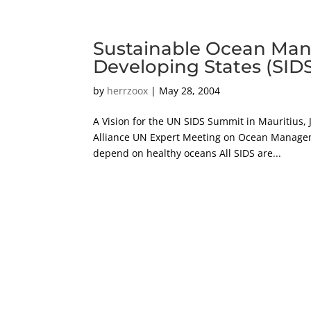
Sustainable Ocean Man
Developing States (SID
by
herrzoox
|
May 28, 2004
A Vision for the UN SIDS Summit in Mauritius, 
Alliance UN Expert Meeting on Ocean Managemen
depend on healthy oceans All SIDS are...