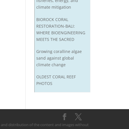
fisheries, energy, and
climate mitigation
BIOROCK CORAL
RESTORATION-BALI:
WHERE BIOENGINEERING
MEETS THE SACRED
Growing coralline algae
sand against global
climate change
OLDEST CORAL REEF
PHOTOS
on and distribution of the content and images without