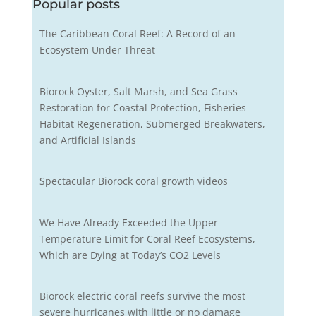
Popular posts
The Caribbean Coral Reef: A Record of an
Ecosystem Under Threat
Biorock Oyster, Salt Marsh, and Sea Grass
Restoration for Coastal Protection, Fisheries
Habitat Regeneration, Submerged Breakwaters,
and Artificial Islands
Spectacular Biorock coral growth videos
We Have Already Exceeded the Upper
Temperature Limit for Coral Reef Ecosystems,
Which are Dying at Today’s CO2 Levels
Biorock electric coral reefs survive the most
severe hurricanes with little or no damage