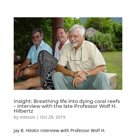
Insight: Breathing life into dying coral reefs
– interview with the late Professor Wolf H.
Hilbertz
by
mtessis
|
Oct 29, 2019
Jay B. Hilotin interview with Professor Wolf H.