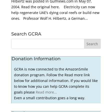
Hilbertz was posted in Gulfnews.com in May 07,
2004. Read the original here. Electricity can now
help regenerate UAE’s dying coral reefs or build new
ones. Professor Wolf H. Hilbertz, a German...
Search GCRA
Donation Information
GCRA is now connected to the AmazonSmile
donation program. Follow the Read more link
below for additional information. If you would like
to know how you can help GCRA complete its
goals please
Read more...
Even a small contribution goes a long way.