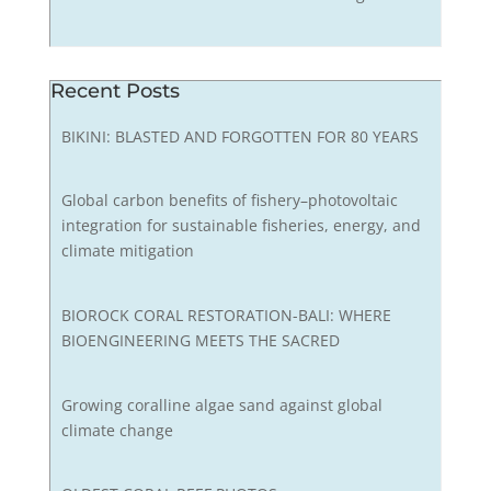
Recent Posts
BIKINI: BLASTED AND FORGOTTEN FOR 80 YEARS
Global carbon benefits of fishery–photovoltaic
integration for sustainable fisheries, energy, and
climate mitigation
BIOROCK CORAL RESTORATION-BALI: WHERE
BIOENGINEERING MEETS THE SACRED
Growing coralline algae sand against global
climate change