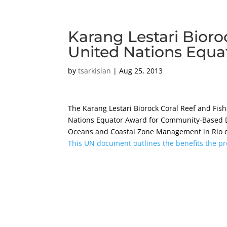
Karang Lestari Bioro
United Nations Equa
by
tsarkisian
|
Aug 25, 2013
The Karang Lestari Biorock Coral Reef and Fis
Nations Equator Award for Community-Based
Oceans and Coastal Zone Management in Rio de
This UN document outlines the benefits the pr