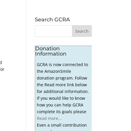
Search GCRA
Donation
Information
ed
GCRA is now connected to
for
the AmazonSmile
donation program. Follow
the Read more link below
for additional information.
If you would like to know
how you can help GCRA
complete its goals please
Read more...
Even a small contribution