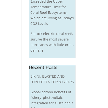
Exceeded the Upper
Temperature Limit for
Coral Reef Ecosystems,
Which are Dying at Today’s
CO2 Levels
Biorock electric coral reefs
survive the most severe
hurricanes with little or no
damage
Recent Posts
BIKINI: BLASTED AND
FORGOTTEN FOR 80 YEARS
Global carbon benefits of
fishery–photovoltaic
integration for sustainable