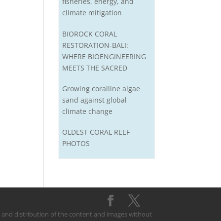
fisheries, energy, and
climate mitigation
BIOROCK CORAL
RESTORATION-BALI:
WHERE BIOENGINEERING
MEETS THE SACRED
Growing coralline algae
sand against global
climate change
OLDEST CORAL REEF
PHOTOS
on and distribution of the content and images without