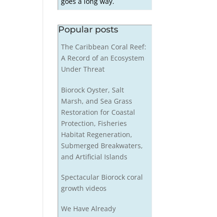
goes a long way.
Popular posts
The Caribbean Coral Reef:
A Record of an Ecosystem
Under Threat
Biorock Oyster, Salt
Marsh, and Sea Grass
Restoration for Coastal
Protection, Fisheries
Habitat Regeneration,
Submerged Breakwaters,
and Artificial Islands
Spectacular Biorock coral
growth videos
We Have Already