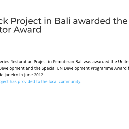
ck Project in Bali awarded the
tor Award
heries Restoration Project in Pemuteran Bali was awarded the Unit
 Development and the Special UN Development Programme Award 
 Janeiro in June 2012.
oject has provided to the local community.