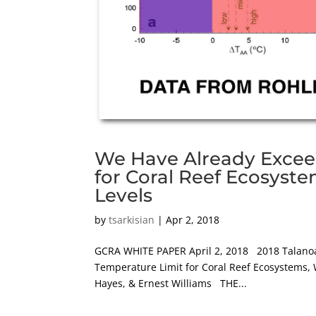
We Have Already Excee
for Coral Reef Ecosyst
Levels
by
tsarkisian
|
Apr 2, 2018
GCRA WHITE PAPER April 2, 2018 2018 Talanoa
Temperature Limit for Coral Reef Ecosystems, 
Hayes, & Ernest Williams THE...