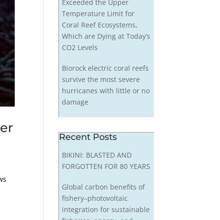
Exceeded the Upper
Temperature Limit for
Coral Reef Ecosystems,
Which are Dying at Today’s
CO2 Levels
Biorock electric coral reefs
survive the most severe
hurricanes with little or no
damage
er
Recent Posts
BIKINI: BLASTED AND
FORGOTTEN FOR 80 YEARS
ws
Global carbon benefits of
fishery–photovoltaic
integration for sustainable