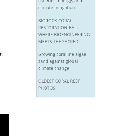
fisheries, energy, and
climate mitigation
BIOROCK CORAL
RESTORATION-BALI:
WHERE BIOENGINEERING
MEETS THE SACRED
in
Growing coralline algae
sand against global
climate change
OLDEST CORAL REEF
PHOTOS