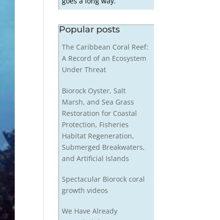
goes a long way.
Popular posts
The Caribbean Coral Reef:
A Record of an Ecosystem
Under Threat
Biorock Oyster, Salt
Marsh, and Sea Grass
Restoration for Coastal
Protection, Fisheries
Habitat Regeneration,
Submerged Breakwaters,
and Artificial Islands
Spectacular Biorock coral
growth videos
We Have Already