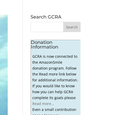
Search GCRA
Donation
Information
GCRA is now connected to
the AmazonSmile
donation program. Follow
the Read more link below
for additional information.
If you would like to know
how you can help GCRA
complete its goals please
Read more...
Even a small contribution