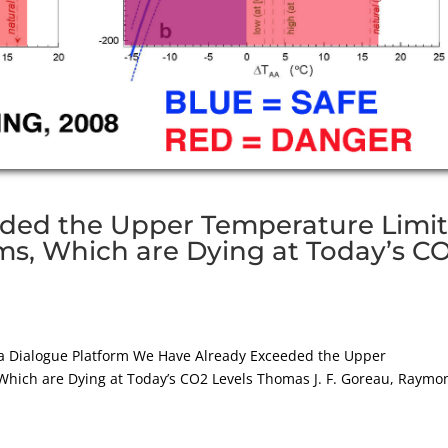
ded the Upper Temperature Limi
ems, Which are Dying at Today’s C
 Dialogue Platform We Have Already Exceeded the Upper
Which are Dying at Today’s CO2 Levels Thomas J. F. Goreau, Raymo