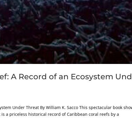
ef: A Record of an Ecosystem Und
system Under Threat By William K. Sacco This spectacular book sho
is a priceless historical record of Caribbean coral reefs by a