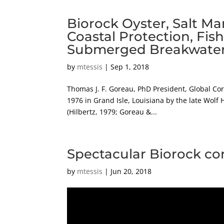
Biorock Oyster, Salt Ma
Coastal Protection, Fis
Submerged Breakwaters, 
by
mtessis
|
Sep 1, 2018
Thomas J. F. Goreau, PhD President, Global Co
1976 in Grand Isle, Louisiana by the late Wolf H
(Hilbertz, 1979; Goreau &...
Spectacular Biorock co
by
mtessis
|
Jun 20, 2018