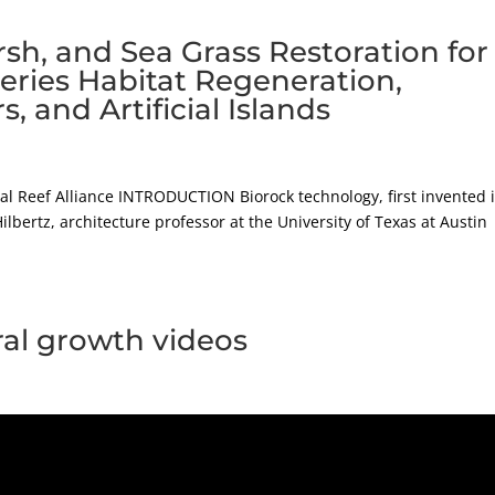
rsh, and Sea Grass Restoration for
heries Habitat Regeneration,
and Artificial Islands
ral Reef Alliance INTRODUCTION Biorock technology, first invented 
ilbertz, architecture professor at the University of Texas at Austin
ral growth videos