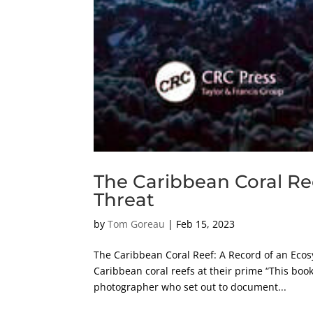
The Caribbean Coral Re
Threat
by
Tom Goreau
|
Feb 15, 2023
The Caribbean Coral Reef: A Record of an Eco
Caribbean coral reefs at their prime “This book 
photographer who set out to document...