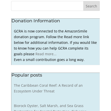
Donation Information
GCRA is now connected to the AmazonSmile
donation program. Follow the Read more link
below for additional information. If you would like
to know how you can help GCRA complete its
goals please
Read more...
Even a small contribution goes a long way.
Popular posts
The Caribbean Coral Reef: A Record of an
Ecosystem Under Threat
Biorock Oyster, Salt Marsh, and Sea Grass