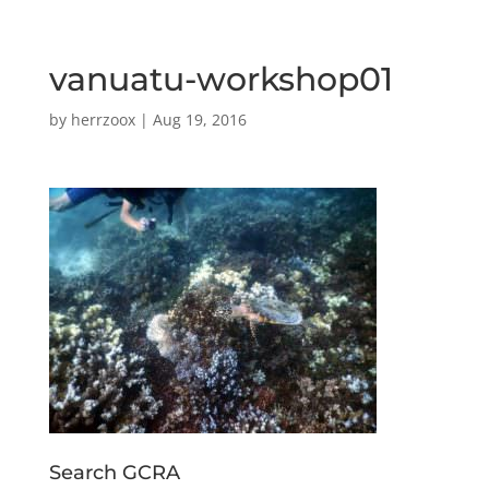
vanuatu-workshop01
by
herrzoox
|
Aug 19, 2016
Search GCRA