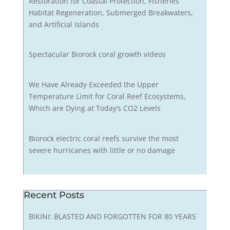
Restoration for Coastal Protection, Fisheries
Habitat Regeneration, Submerged Breakwaters,
and Artificial Islands
Spectacular Biorock coral growth videos
We Have Already Exceeded the Upper
Temperature Limit for Coral Reef Ecosystems,
Which are Dying at Today’s CO2 Levels
Biorock electric coral reefs survive the most
severe hurricanes with little or no damage
Recent Posts
BIKINI: BLASTED AND FORGOTTEN FOR 80 YEARS