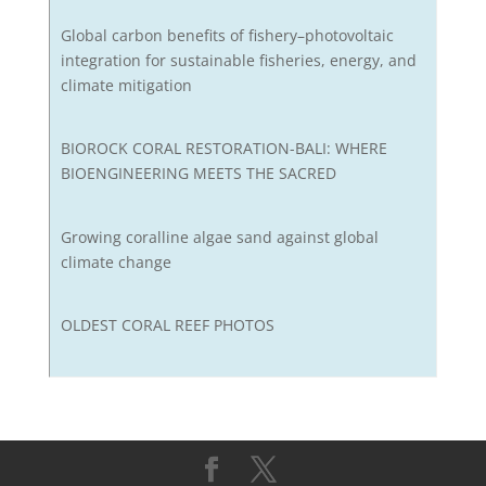
Global carbon benefits of fishery–photovoltaic
integration for sustainable fisheries, energy, and
climate mitigation
BIOROCK CORAL RESTORATION-BALI: WHERE
BIOENGINEERING MEETS THE SACRED
Growing coralline algae sand against global
climate change
OLDEST CORAL REEF PHOTOS