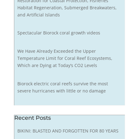
Restoration for Coastal Protection, Fisheries
Habitat Regeneration, Submerged Breakwaters,
and Artificial Islands
Spectacular Biorock coral growth videos
We Have Already Exceeded the Upper
Temperature Limit for Coral Reef Ecosystems,
Which are Dying at Today’s CO2 Levels
Biorock electric coral reefs survive the most
severe hurricanes with little or no damage
Recent Posts
BIKINI: BLASTED AND FORGOTTEN FOR 80 YEARS