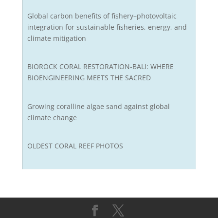
Global carbon benefits of fishery–photovoltaic
integration for sustainable fisheries, energy, and
climate mitigation
BIOROCK CORAL RESTORATION-BALI: WHERE
BIOENGINEERING MEETS THE SACRED
Growing coralline algae sand against global
climate change
OLDEST CORAL REEF PHOTOS