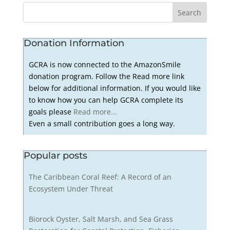
Donation Information
GCRA is now connected to the AmazonSmile
donation program. Follow the Read more link
below for additional information. If you would like
to know how you can help GCRA complete its
goals please
Read more...
Even a small contribution goes a long way.
Popular posts
The Caribbean Coral Reef: A Record of an
Ecosystem Under Threat
Biorock Oyster, Salt Marsh, and Sea Grass