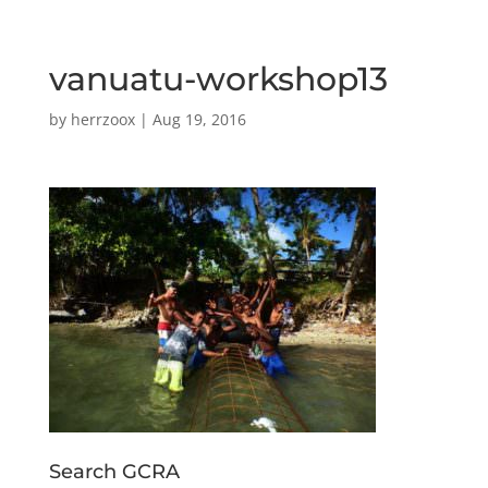
vanuatu-workshop13
by
herrzoox
|
Aug 19, 2016
Search GCRA