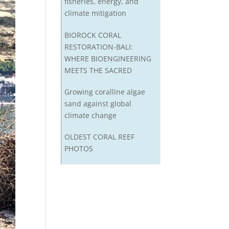
fisheries, energy, and
climate mitigation
BIOROCK CORAL
RESTORATION-BALI:
WHERE BIOENGINEERING
MEETS THE SACRED
Growing coralline algae
sand against global
climate change
OLDEST CORAL REEF
PHOTOS