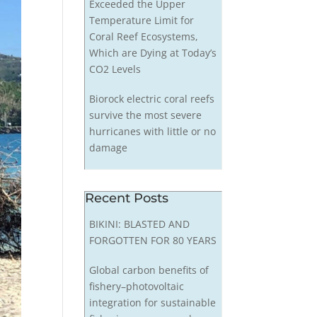
Exceeded the Upper
Temperature Limit for
Coral Reef Ecosystems,
Which are Dying at Today’s
CO2 Levels
Biorock electric coral reefs
survive the most severe
hurricanes with little or no
damage
Recent Posts
BIKINI: BLASTED AND
FORGOTTEN FOR 80 YEARS
Global carbon benefits of
fishery–photovoltaic
integration for sustainable