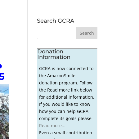
Search GCRA
Donation
Information
P
GCRA is now connected to
5
the AmazonSmile
donation program. Follow
the Read more link below
for additional information.
If you would like to know
how you can help GCRA
complete its goals please
Read more...
Even a small contribution