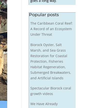
goes a long way.
Popular posts
The Caribbean Coral Reef:
A Record of an Ecosystem
Under Threat
Biorock Oyster, Salt
Marsh, and Sea Grass
Restoration for Coastal
Protection, Fisheries
Habitat Regeneration,
Submerged Breakwaters,
and Artificial Islands
Spectacular Biorock coral
growth videos
We Have Already