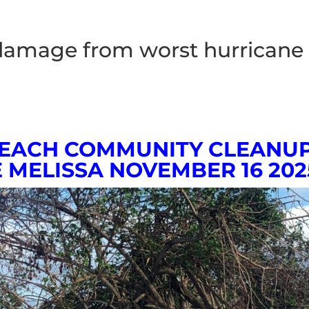
damage from worst hurricane
BEACH COMMUNITY CLEANU
 MELISSA
NOVEMBER 16 202