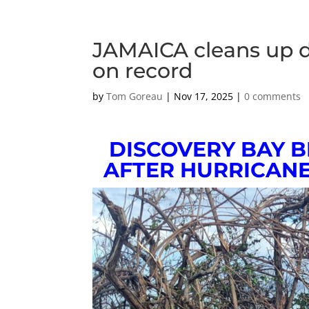
JAMAICA cleans up 
on record
by
Tom Goreau
|
Nov 17, 2025
|
0 comments
DISCOVERY BAY 
AFTER HURRICANE