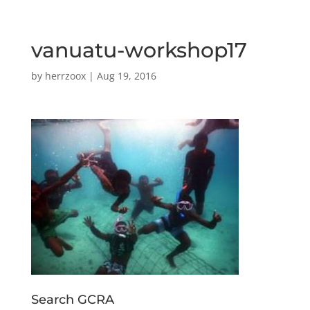
vanuatu-workshop17
by
herrzoox
|
Aug 19, 2016
Search GCRA