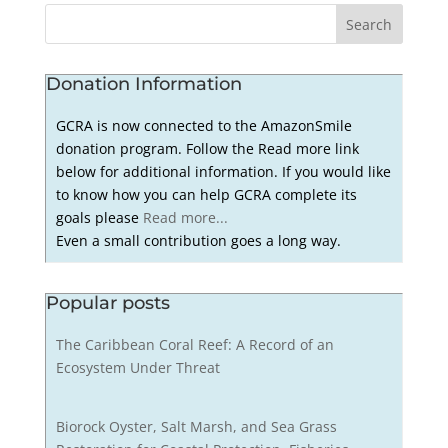
Donation Information
GCRA is now connected to the AmazonSmile
donation program. Follow the Read more link
below for additional information. If you would like
to know how you can help GCRA complete its
goals please
Read more...
Even a small contribution goes a long way.
Popular posts
The Caribbean Coral Reef: A Record of an
Ecosystem Under Threat
Biorock Oyster, Salt Marsh, and Sea Grass