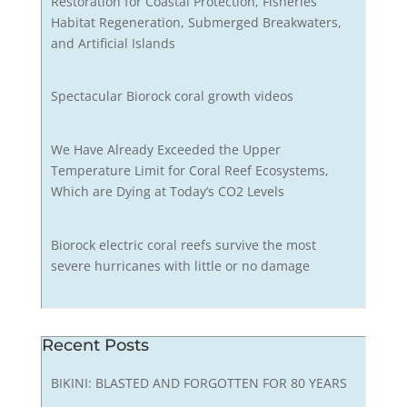
Restoration for Coastal Protection, Fisheries
Habitat Regeneration, Submerged Breakwaters,
and Artificial Islands
Spectacular Biorock coral growth videos
We Have Already Exceeded the Upper
Temperature Limit for Coral Reef Ecosystems,
Which are Dying at Today’s CO2 Levels
Biorock electric coral reefs survive the most
severe hurricanes with little or no damage
Recent Posts
BIKINI: BLASTED AND FORGOTTEN FOR 80 YEARS