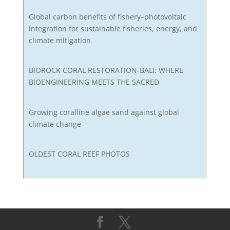
Global carbon benefits of fishery–photovoltaic
integration for sustainable fisheries, energy, and
climate mitigation
BIOROCK CORAL RESTORATION-BALI: WHERE
BIOENGINEERING MEETS THE SACRED
Growing coralline algae sand against global
climate change
OLDEST CORAL REEF PHOTOS