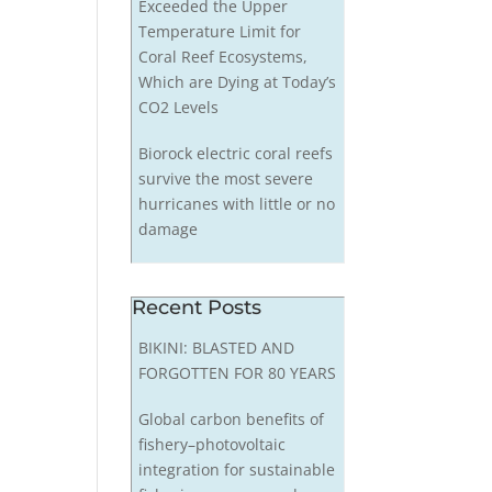
Exceeded the Upper
Temperature Limit for
Coral Reef Ecosystems,
Which are Dying at Today’s
CO2 Levels
Biorock electric coral reefs
survive the most severe
hurricanes with little or no
damage
Recent Posts
BIKINI: BLASTED AND
FORGOTTEN FOR 80 YEARS
Global carbon benefits of
fishery–photovoltaic
integration for sustainable