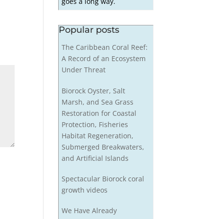
goes a long way.
Popular posts
The Caribbean Coral Reef:
A Record of an Ecosystem
Under Threat
Biorock Oyster, Salt
Marsh, and Sea Grass
Restoration for Coastal
Protection, Fisheries
Habitat Regeneration,
Submerged Breakwaters,
and Artificial Islands
Spectacular Biorock coral
growth videos
We Have Already