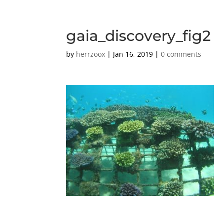
gaia_discovery_fig2
by
herrzoox
|
Jan 16, 2019
|
0 comments