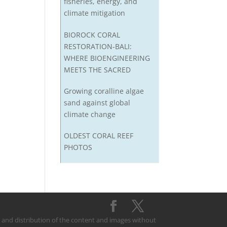
fisheries, energy, and
climate mitigation
BIOROCK CORAL
RESTORATION-BALI:
WHERE BIOENGINEERING
MEETS THE SACRED
Growing coralline algae
sand against global
climate change
OLDEST CORAL REEF
PHOTOS
on and distribution of the content and images without