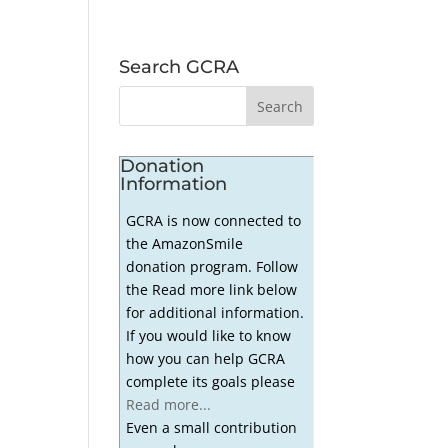
Search GCRA
Donation
Information
GCRA is now connected to
the AmazonSmile
donation program. Follow
the Read more link below
for additional information.
If you would like to know
how you can help GCRA
complete its goals please
Read more...
Even a small contribution