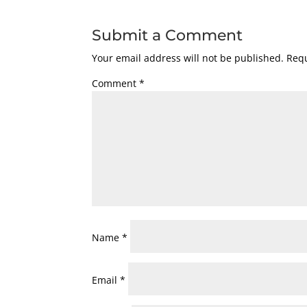
Submit a Comment
Your email address will not be published.
Requ
Comment
*
Name
*
Email
*