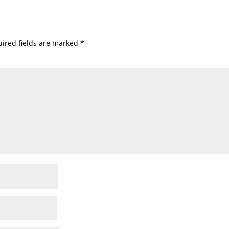
ired fields are marked
*