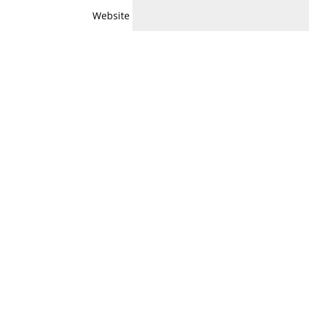
Website