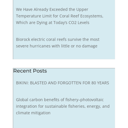
We Have Already Exceeded the Upper
Temperature Limit for Coral Reef Ecosystems,
Which are Dying at Today’s CO2 Levels
Biorock electric coral reefs survive the most
severe hurricanes with little or no damage
Recent Posts
BIKINI: BLASTED AND FORGOTTEN FOR 80 YEARS
Global carbon benefits of fishery–photovoltaic
integration for sustainable fisheries, energy, and
climate mitigation