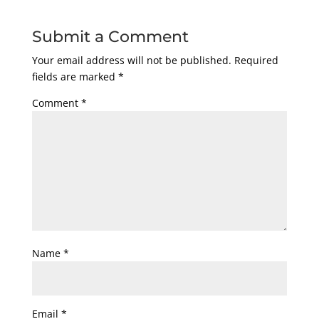
Submit a Comment
Your email address will not be published.
Required
fields are marked
*
Comment
*
Name
*
Email
*