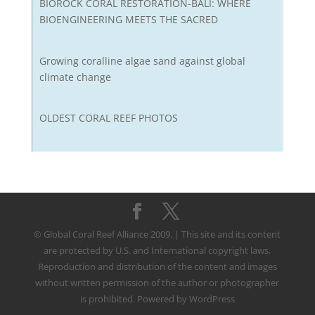
BIOROCK CORAL RESTORATION-BALI: WHERE
BIOENGINEERING MEETS THE SACRED
Growing coralline algae sand against global
climate change
OLDEST CORAL REEF PHOTOS
© Global Coral Reef Alliance 2009. | This site and its content
are protected by U.S. and International copyright laws.
Reproduction and distribution of the content and images
without written permission of the author or photographer
is prohibited. Powered by WordPress