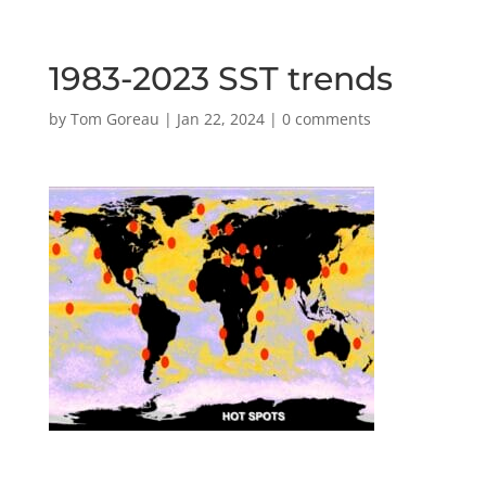
1983-2023 SST trends
by
Tom Goreau
|
Jan 22, 2024
|
0 comments