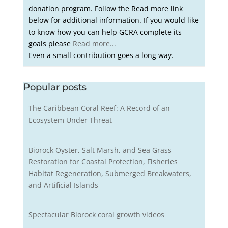
donation program. Follow the Read more link
below for additional information. If you would like
to know how you can help GCRA complete its
goals please
Read more...
Even a small contribution goes a long way.
Popular posts
The Caribbean Coral Reef: A Record of an
Ecosystem Under Threat
Biorock Oyster, Salt Marsh, and Sea Grass
Restoration for Coastal Protection, Fisheries
Habitat Regeneration, Submerged Breakwaters,
and Artificial Islands
Spectacular Biorock coral growth videos