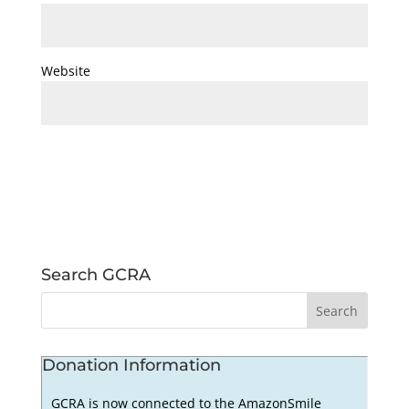
Website
Search GCRA
Donation Information
GCRA is now connected to the AmazonSmile