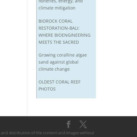
fisheries, energy, and
climate mitigation
BIOROCK CORAL
RESTORATION-BALI:
WHERE BIOENGINEERING
MEETS THE SACRED
Growing coralline algae
sand against global
climate change
OLDEST CORAL REEF
PHOTOS
on and distribution of the content and images without