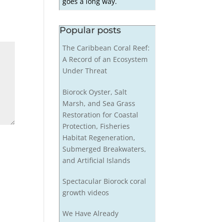
goes a long way.
Popular posts
The Caribbean Coral Reef:
A Record of an Ecosystem
Under Threat
Biorock Oyster, Salt
Marsh, and Sea Grass
Restoration for Coastal
Protection, Fisheries
Habitat Regeneration,
Submerged Breakwaters,
and Artificial Islands
Spectacular Biorock coral
growth videos
We Have Already