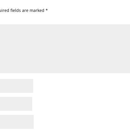
ired fields are marked
*