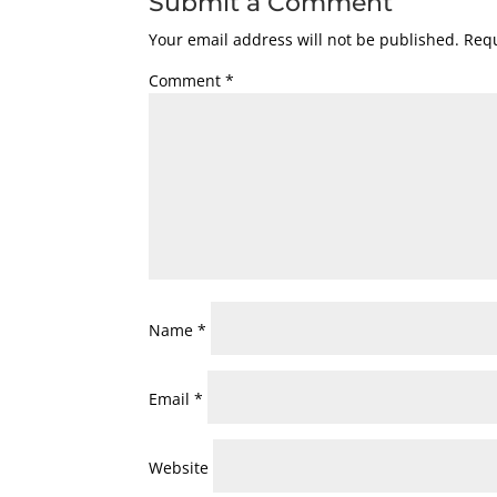
Submit a Comment
Your email address will not be published.
Requ
Comment
*
Name
*
Email
*
Website