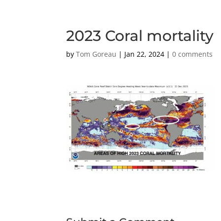
2023 Coral mortality
by
Tom Goreau
|
Jan 22, 2024
|
0 comments