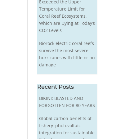
Exceeded the Upper
Temperature Limit for
Coral Reef Ecosystems,
Which are Dying at Today’s
CO2 Levels
Biorock electric coral reefs
survive the most severe
hurricanes with little or no
damage
Recent Posts
BIKINI: BLASTED AND
FORGOTTEN FOR 80 YEARS
Global carbon benefits of
fishery–photovoltaic
integration for sustainable