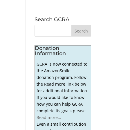
Search GCRA
Donation
Information
GCRA is now connected to
the AmazonSmile
donation program. Follow
the Read more link below
for additional information.
If you would like to know
how you can help GCRA
complete its goals please
Read more...
Even a small contribution