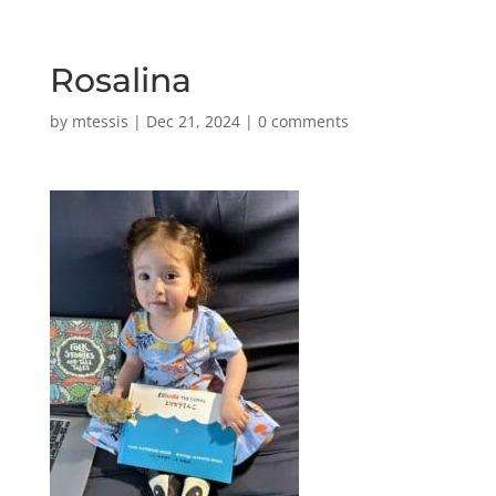
Rosalina
by
mtessis
|
Dec 21, 2024
|
0 comments