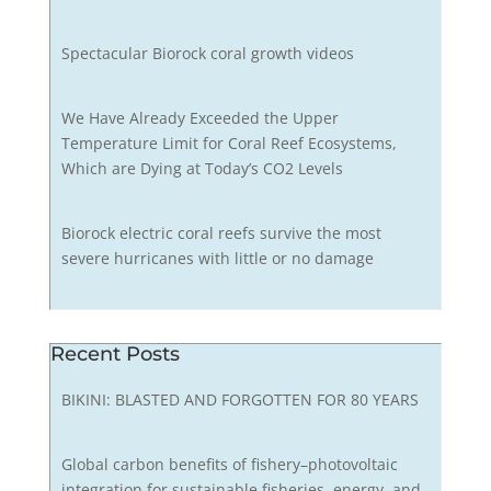
Spectacular Biorock coral growth videos
We Have Already Exceeded the Upper
Temperature Limit for Coral Reef Ecosystems,
Which are Dying at Today’s CO2 Levels
Biorock electric coral reefs survive the most
severe hurricanes with little or no damage
Recent Posts
BIKINI: BLASTED AND FORGOTTEN FOR 80 YEARS
Global carbon benefits of fishery–photovoltaic
integration for sustainable fisheries, energy, and