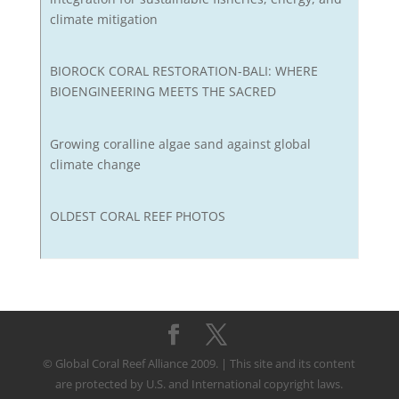
climate mitigation
BIOROCK CORAL RESTORATION-BALI: WHERE
BIOENGINEERING MEETS THE SACRED
Growing coralline algae sand against global
climate change
OLDEST CORAL REEF PHOTOS
© Global Coral Reef Alliance 2009. | This site and its content
are protected by U.S. and International copyright laws.