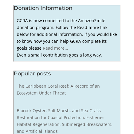
Donation Information
GCRA is now connected to the AmazonSmile
donation program. Follow the Read more link
below for additional information. If you would like
to know how you can help GCRA complete its
goals please
Read more...
Even a small contribution goes a long way.
Popular posts
The Caribbean Coral Reef: A Record of an
Ecosystem Under Threat
Biorock Oyster, Salt Marsh, and Sea Grass
Restoration for Coastal Protection, Fisheries
Habitat Regeneration, Submerged Breakwaters,
and Artificial Islands