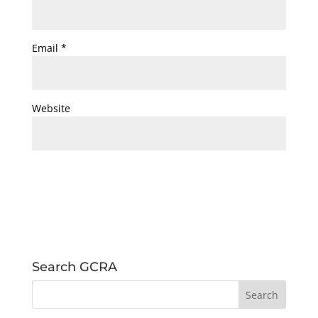
Email
*
Website
Search GCRA