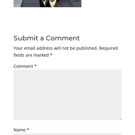
Submit a Comment
Your email address will not be published.
Required
fields are marked
*
Comment
*
Name
*