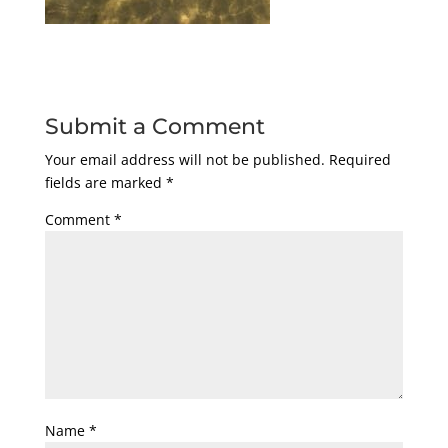
Submit a Comment
Your email address will not be published.
Required
fields are marked
*
Comment
*
Name
*