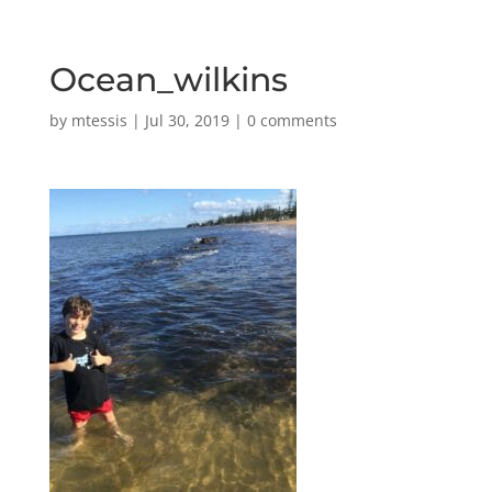
Ocean_wilkins
by
mtessis
|
Jul 30, 2019
|
0 comments