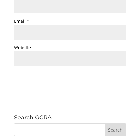
Email
*
Website
Search GCRA