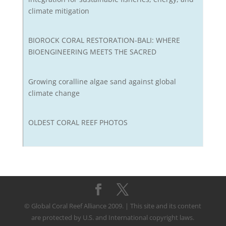
climate mitigation
BIOROCK CORAL RESTORATION-BALI: WHERE
BIOENGINEERING MEETS THE SACRED
Growing coralline algae sand against global
climate change
OLDEST CORAL REEF PHOTOS
© Global Coral Reef Alliance 2009. | This site and its content
are protected by U.S. and International copyright laws.