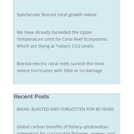
Spectacular Biorock coral growth videos
We Have Already Exceeded the Upper
Temperature Limit for Coral Reef Ecosystems,
Which are Dying at Today’s CO2 Levels
Biorock electric coral reefs survive the most
severe hurricanes with little or no damage
Recent Posts
BIKINI: BLASTED AND FORGOTTEN FOR 80 YEARS
Global carbon benefits of fishery–photovoltaic
integration for sustainable fisheries, energy, and