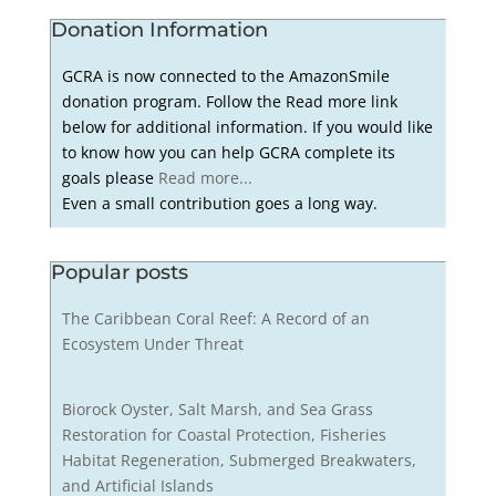
Donation Information
GCRA is now connected to the AmazonSmile
donation program. Follow the Read more link
below for additional information. If you would like
to know how you can help GCRA complete its
goals please
Read more...
Even a small contribution goes a long way.
Popular posts
The Caribbean Coral Reef: A Record of an
Ecosystem Under Threat
Biorock Oyster, Salt Marsh, and Sea Grass
Restoration for Coastal Protection, Fisheries
Habitat Regeneration, Submerged Breakwaters,
and Artificial Islands