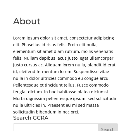
About
Lorem ipsum dolor sit amet, consectetur adipiscing
elit. Phasellus id risus felis. Proin elit nulla,
elementum sit amet diam rutrum, mollis venenatis
felis. Nullam dapibus lacus justo, eget ullamcorper
justo cursus ac. Aliquam lorem nulla, blandit id erat
id, eleifend fermentum lorem. Suspendisse vitae
nulla in dolor ultricies commodo eu congue arcu.
Pellentesque et tincidunt tellus. Fusce commodo
feugiat dictum. In hac habitasse platea dictumst.
Morbi dignissim pellentesque ipsum, sed sollicitudin
nulla ultricies in. Praesent eu mi sed massa
sollicitudin bibendum in nec orci.
Search GCRA