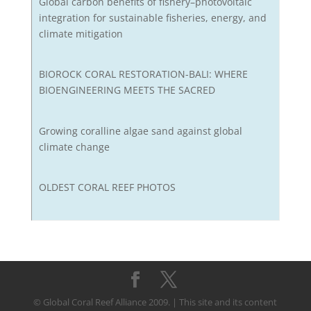
Global carbon benefits of fishery–photovoltaic
integration for sustainable fisheries, energy, and
climate mitigation
BIOROCK CORAL RESTORATION-BALI: WHERE
BIOENGINEERING MEETS THE SACRED
Growing coralline algae sand against global
climate change
OLDEST CORAL REEF PHOTOS
© Global Coral Reef Alliance 2009. | This site and its content