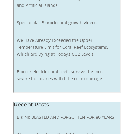
and Artificial Islands
Spectacular Biorock coral growth videos
We Have Already Exceeded the Upper
Temperature Limit for Coral Reef Ecosystems,
Which are Dying at Today’s CO2 Levels
Biorock electric coral reefs survive the most
severe hurricanes with little or no damage
Recent Posts
BIKINI: BLASTED AND FORGOTTEN FOR 80 YEARS