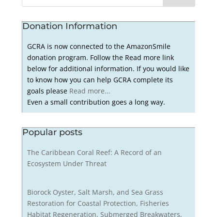
Donation Information
GCRA is now connected to the AmazonSmile
donation program. Follow the Read more link
below for additional information. If you would like
to know how you can help GCRA complete its
goals please
Read more...
Even a small contribution goes a long way.
Popular posts
The Caribbean Coral Reef: A Record of an
Ecosystem Under Threat
Biorock Oyster, Salt Marsh, and Sea Grass
Restoration for Coastal Protection, Fisheries
Habitat Regeneration, Submerged Breakwaters,