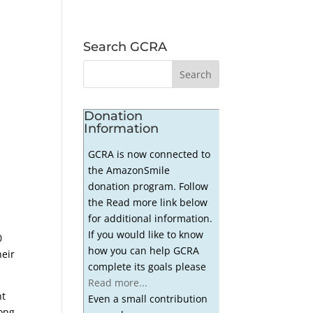
Search GCRA
Donation
Information
GCRA is now connected to
the AmazonSmile
donation program. Follow
the Read more link below
for additional information.
If you would like to know
0
how you can help GCRA
heir
complete its goals please
Read more...
ht
Even a small contribution
rong