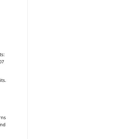
ts:
207
its.
erns
and