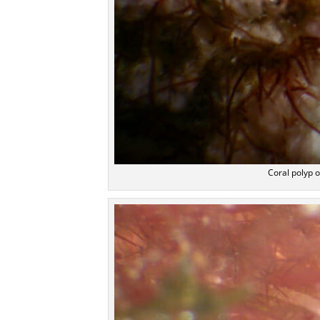
Coral polyp o