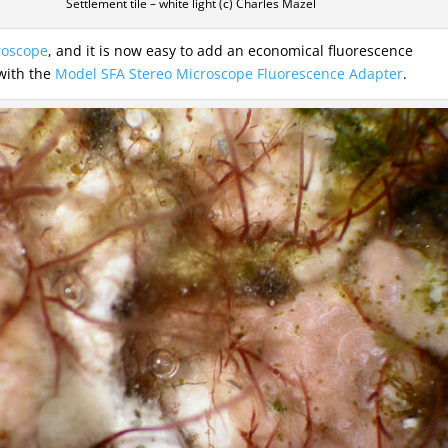
Settlement tile – white light (c) Charles Mazel
croscope
, and it is now easy to add an economical fluorescence
 with the
Model SFA Stereo Microscope Fluorescence Adapter
.