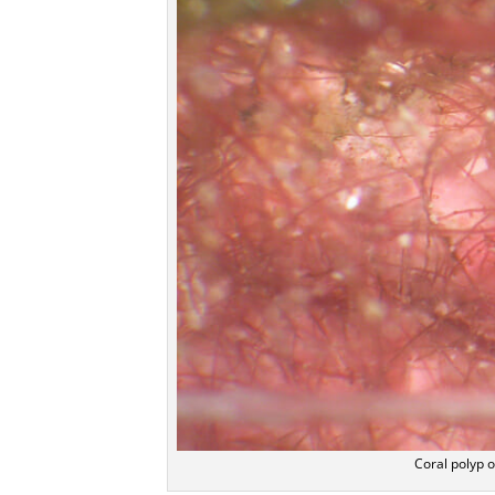
Coral polyp o