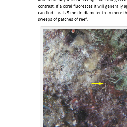
contrast. If a coral fluoresces it will general
can find corals 5 mm in diameter from more th
sweeps of patches of reef.