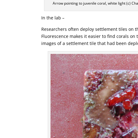
Arrow pointing to juvenile coral, white light (c) C
In the lab –
Researchers often deploy settlement tiles on th
Fluorescence makes it easier to find corals on
images of a settlement tile that had been depl