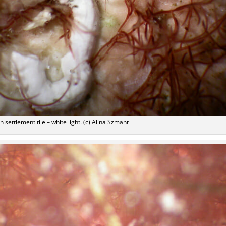
n settlement tile – white light. (c) Alina Szmant