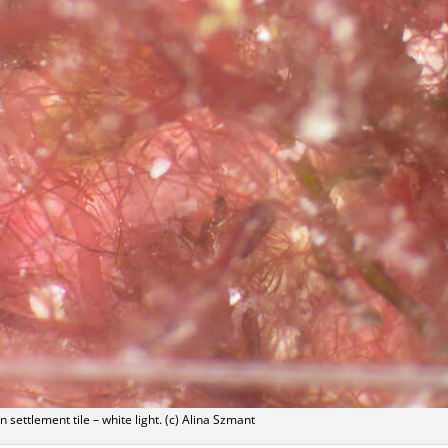
n settlement tile – white light. (c) Alina Szmant