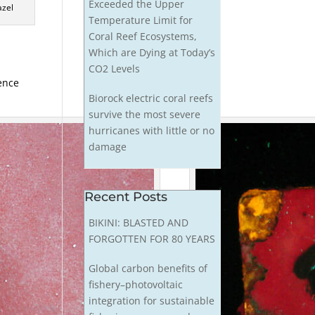
Exceeded the Upper
azel
Temperature Limit for
Coral Reef Ecosystems,
Which are Dying at Today’s
CO2 Levels
cence
Biorock electric coral reefs
survive the most severe
hurricanes with little or no
damage
Recent Posts
BIKINI: BLASTED AND
FORGOTTEN FOR 80 YEARS
Global carbon benefits of
fishery–photovoltaic
integration for sustainable