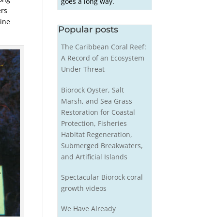
goes a long way.
ers
tine
Popular posts
The Caribbean Coral Reef:
A Record of an Ecosystem
Under Threat
Biorock Oyster, Salt
Marsh, and Sea Grass
Restoration for Coastal
Protection, Fisheries
Habitat Regeneration,
Submerged Breakwaters,
and Artificial Islands
Spectacular Biorock coral
growth videos
We Have Already