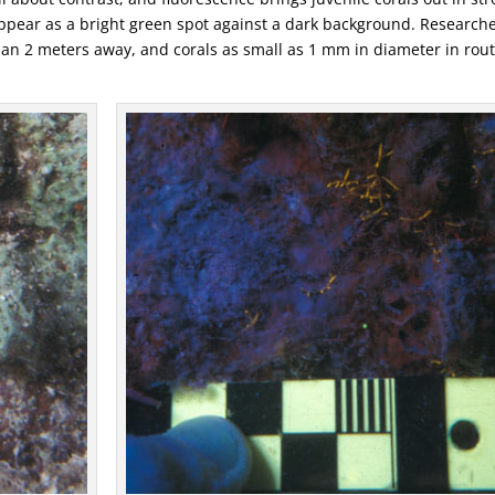
ly appear as a bright green spot against a dark background. Research
an 2 meters away, and corals as small as 1 mm in diameter in rou