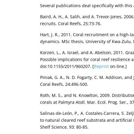
Several publications deal specifically with this
Baird, A. H., A. Salih, and A. Trevor-Jones, 20
recruits. Coral Reefs, 25:73-76.
Hart, J. R., 2011. Coral recruitment on a high
dynamics. MSc thesis, University of Kwa-Zulu, 
Korzen, L., A. Israel, and A. Abelson, 2011. Gra
Possible implications for coral reef resilience 
doi:10.1155/2011/960207. [
Reprint
on-line.]
Piniak, G. A., N. D. Fogarty, C. M. Addison, an
Coral Reefs, 24:496-500.
Roth, M. S., and N. Knowlton, 2009. Distributi
corals at Palmyra Atoll. Mar. Ecol. Prog. Ser., 3
Salinas-de-León, P., A. Costales-Carrera, S. Zelj
to natural cleared reef substrata and artificia
Shelf Science, 93: 80-85.