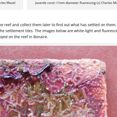
harles Mazel
Juvenile coral <1mm diameter fluorescing (c) Charles M
e reef and collect them later to find out what has settled on them.
 the settlement tiles. The images below are white-light and fluores
oyed on the reef in Bonaire.