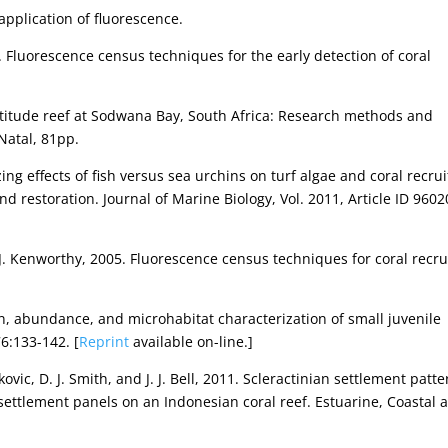
 application of fluorescence.
06. Fluorescence census techniques for the early detection of coral
-latitude reef at Sodwana Bay, South Africa: Research methods and
Natal, 81pp.
zing effects of fish versus sea urchins on turf algae and coral recrui
and restoration. Journal of Marine Biology, Vol. 2011, Article ID 960
d J. Kenworthy, 2005. Fluorescence census techniques for coral recru
on, abundance, and microhabitat characterization of small juvenile
76:133-142. [
Reprint
available on-line.]
kovic, D. J. Smith, and J. J. Bell, 2011. Scleractinian settlement patt
l settlement panels on an Indonesian coral reef. Estuarine, Coastal 