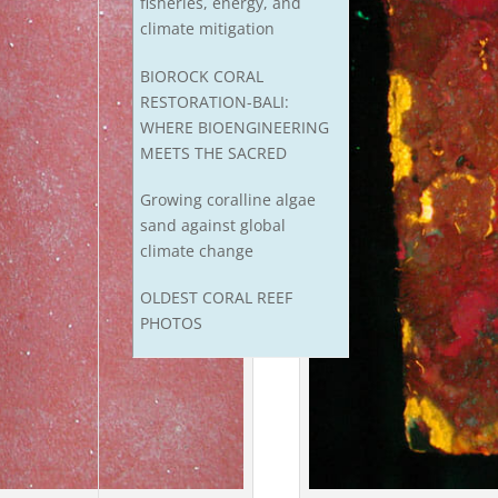
fisheries, energy, and
climate mitigation
BIOROCK CORAL
RESTORATION-BALI:
WHERE BIOENGINEERING
MEETS THE SACRED
Growing coralline algae
sand against global
climate change
OLDEST CORAL REEF
PHOTOS