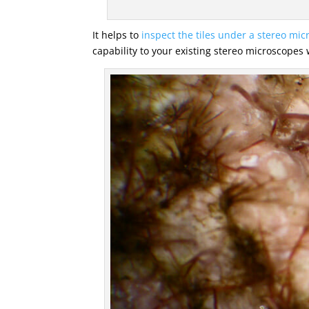
It helps to
inspect the tiles under a stereo mi
capability to your existing stereo microscopes