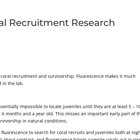
ral Recruitment Research
n coral recruitment and survivorship. Fluorescence makes it much
 in the lab.
entially impossible to locate juveniles until they are at least 5 – 1
6 months and a year old. This misses an important early part of t
urvivorship in natural conditions.
fluorescence to search for coral recruits and juveniles both at nig
ll about contrast, and fluorescence brings juvenile corals out in st