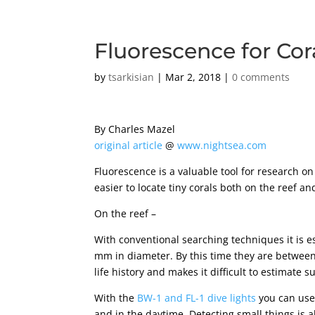
Fluorescence for Co
by
tsarkisian
|
Mar 2, 2018
|
0 comments
By Charles Mazel
original article
@
www.nightsea.com
Fluorescence is a valuable tool for research o
easier to locate tiny corals both on the reef and
On the reef –
With conventional searching techniques it is ess
mm in diameter. By this time they are between 
life history and makes it difficult to estimate s
With the
BW-1 and FL-1 dive lights
you can use 
and in the daytime. Detecting small things is a