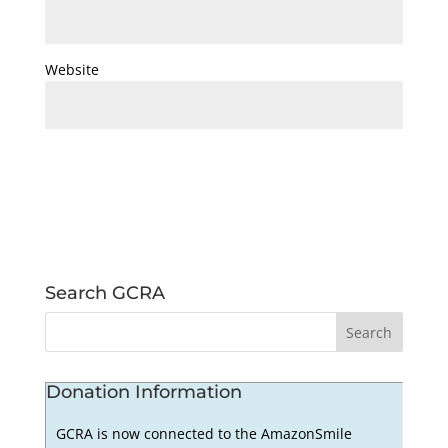
Website
Search GCRA
Donation Information
GCRA is now connected to the AmazonSmile