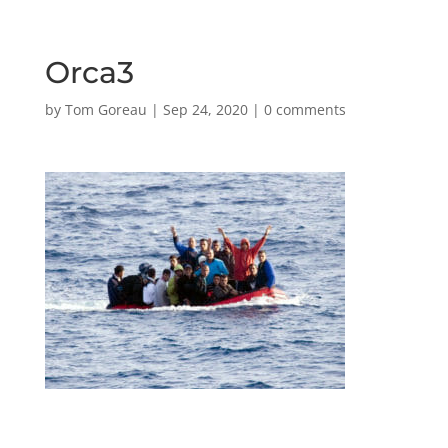
Orca3
by
Tom Goreau
|
Sep 24, 2020
|
0 comments