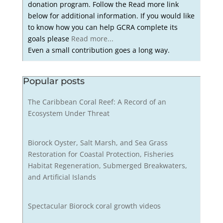
donation program. Follow the Read more link
below for additional information. If you would like
to know how you can help GCRA complete its
goals please
Read more...
Even a small contribution goes a long way.
Popular posts
The Caribbean Coral Reef: A Record of an
Ecosystem Under Threat
Biorock Oyster, Salt Marsh, and Sea Grass
Restoration for Coastal Protection, Fisheries
Habitat Regeneration, Submerged Breakwaters,
and Artificial Islands
Spectacular Biorock coral growth videos