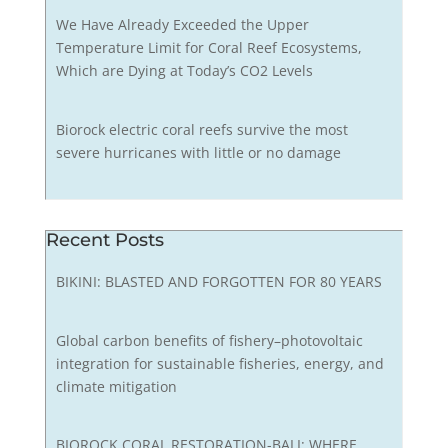
We Have Already Exceeded the Upper
Temperature Limit for Coral Reef Ecosystems,
Which are Dying at Today’s CO2 Levels
Biorock electric coral reefs survive the most
severe hurricanes with little or no damage
Recent Posts
BIKINI: BLASTED AND FORGOTTEN FOR 80 YEARS
Global carbon benefits of fishery–photovoltaic
integration for sustainable fisheries, energy, and
climate mitigation
BIOROCK CORAL RESTORATION-BALI: WHERE