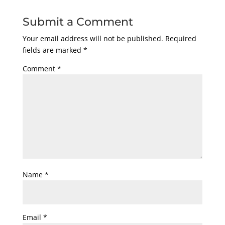
Submit a Comment
Your email address will not be published.
Required
fields are marked
*
Comment
*
Name
*
Email
*