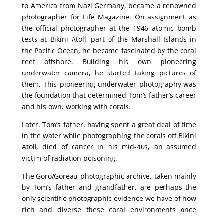
to America from Nazi Germany, became a renowned
photographer for Life Magazine. On assignment as
the official photographer at the 1946 atomic bomb
tests at Bikini Atoll, part of the Marshall Islands in
the Pacific Ocean, he became fascinated by the coral
reef offshore. Building his own pioneering
underwater camera, he started taking pictures of
them. This pioneering underwater photography was
the foundation that determined Tom’s father’s career
and his own, working with corals.
Later, Tom’s father, having spent a great deal of time
in the water while photographing the corals off Bikini
Atoll, died of cancer in his mid-40s, an assumed
victim of radiation poisoning.
The Goro/Goreau photographic archive, taken mainly
by Tom’s father and grandfather, are perhaps the
only scientific photographic evidence we have of how
rich and diverse these coral environments once