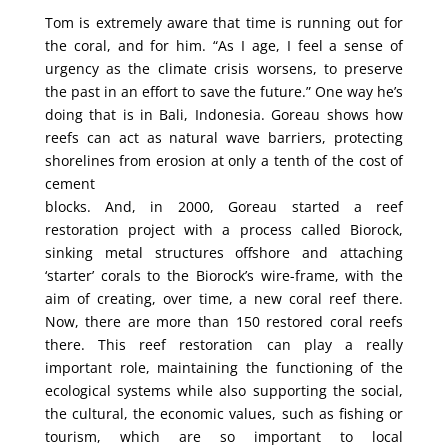
Tom is extremely aware that time is running out for
the coral, and for him. “As I age, I feel a sense of
urgency as the climate crisis worsens, to preserve
the past in an effort to save the future.” One way he’s
doing that is in Bali, Indonesia. Goreau shows how
reefs can act as natural wave barriers, protecting
shorelines from erosion at only a tenth of the cost of
cement
blocks. And, in 2000, Goreau started a reef
restoration project with a process called Biorock,
sinking metal structures offshore and attaching
‘starter’ corals to the Biorock’s wire-frame, with the
aim of creating, over time, a new coral reef there.
Now, there are more than 150 restored coral reefs
there. This reef restoration can play a really
important role, maintaining the functioning of the
ecological systems while also supporting the social,
the cultural, the economic values, such as fishing or
tourism, which are so important to local