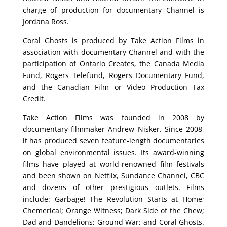
charge of production for documentary Channel is
Jordana Ross.
Coral Ghosts is produced by Take Action Films in
association with documentary Channel and with the
participation of Ontario Creates, the Canada Media
Fund, Rogers Telefund, Rogers Documentary Fund,
and the Canadian Film or Video Production Tax
Credit.
Take Action Films was founded in 2008 by
documentary filmmaker Andrew Nisker. Since 2008,
it has produced seven feature-length documentaries
on global environmental issues. Its award-winning
films have played at world-renowned film festivals
and been shown on Netflix, Sundance Channel, CBC
and dozens of other prestigious outlets. Films
include: Garbage! The Revolution Starts at Home;
Chemerical; Orange Witness; Dark Side of the Chew;
Dad and Dandelions; Ground War; and Coral Ghosts.