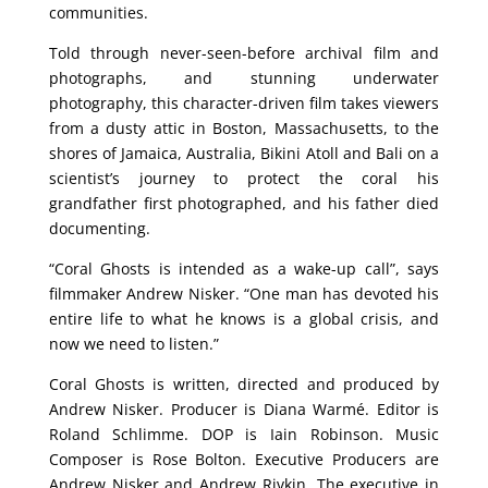
communities.
Told through never-seen-before archival film and
photographs, and stunning underwater
photography, this character-driven film takes viewers
from a dusty attic in Boston, Massachusetts, to the
shores of Jamaica, Australia, Bikini Atoll and Bali on a
scientist’s journey to protect the coral his
grandfather first photographed, and his father died
documenting.
“Coral Ghosts is intended as a wake-up call”, says
filmmaker Andrew Nisker. “One man has devoted his
entire life to what he knows is a global crisis, and
now we need to listen.”
Coral Ghosts is written, directed and produced by
Andrew Nisker. Producer is Diana Warmé. Editor is
Roland Schlimme. DOP is Iain Robinson. Music
Composer is Rose Bolton. Executive Producers are
Andrew Nisker and Andrew Rivkin. The executive in