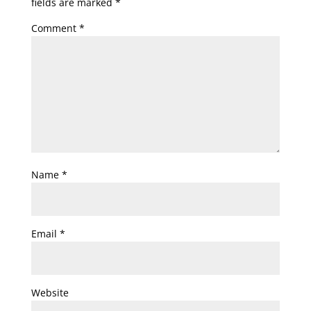
fields are marked
*
Comment
*
Name
*
Email
*
Website