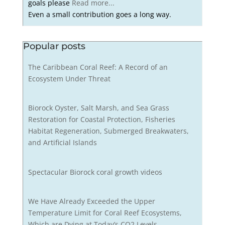
goals please
Read more...
Even a small contribution goes a long way.
Popular posts
The Caribbean Coral Reef: A Record of an
Ecosystem Under Threat
Biorock Oyster, Salt Marsh, and Sea Grass
Restoration for Coastal Protection, Fisheries
Habitat Regeneration, Submerged Breakwaters,
and Artificial Islands
Spectacular Biorock coral growth videos
We Have Already Exceeded the Upper
Temperature Limit for Coral Reef Ecosystems,
Which are Dying at Today’s CO2 Levels