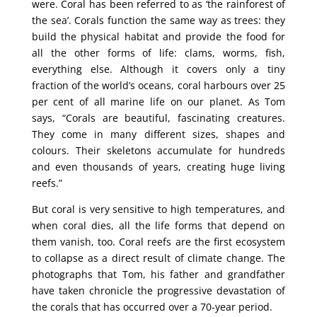
were. Coral has been referred to as ‘the rainforest of
the sea’. Corals function the same way as trees: they
build the physical habitat and provide the food for
all the other forms of life: clams, worms, fish,
everything else. Although it covers only a tiny
fraction of the world’s oceans, coral harbours over 25
per cent of all marine life on our planet. As Tom
says, “Corals are beautiful, fascinating creatures.
They come in many different sizes, shapes and
colours. Their skeletons accumulate for hundreds
and even thousands of years, creating huge living
reefs.”
But coral is very sensitive to high temperatures, and
when coral dies, all the life forms that depend on
them vanish, too. Coral reefs are the first ecosystem
to collapse as a direct result of climate change. The
photographs that Tom, his father and grandfather
have taken chronicle the progressive devastation of
the corals that has occurred over a 70-year period.