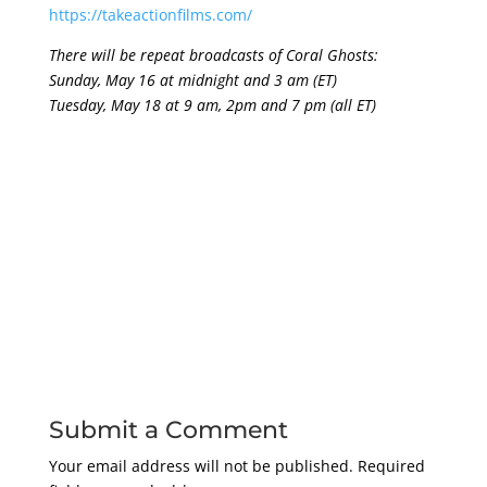
https://takeactionfilms.com/
There will be repeat broadcasts of Coral Ghosts:
Sunday, May 16 at midnight and 3 am (ET)
Tuesday, May 18 at 9 am, 2pm and 7 pm (all ET)
Submit a Comment
Your email address will not be published.
Required