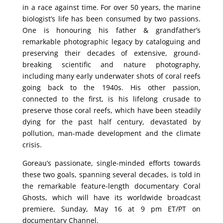
in a race against time. For over 50 years, the marine
biologist’s life has been consumed by two passions.
One is honouring his father & grandfather’s
remarkable photographic legacy by cataloguing and
preserving their decades of extensive, ground-
breaking scientific and nature photography,
including many early underwater shots of coral reefs
going back to the 1940s. His other passion,
connected to the first, is his lifelong crusade to
preserve those coral reefs, which have been steadily
dying for the past half century, devastated by
pollution, man-made development and the climate
crisis.
Goreau’s passionate, single-minded efforts towards
these two goals, spanning several decades, is told in
the remarkable feature-length documentary Coral
Ghosts, which will have its worldwide broadcast
premiere, Sunday, May 16 at 9 pm ET/PT on
documentary Channel.