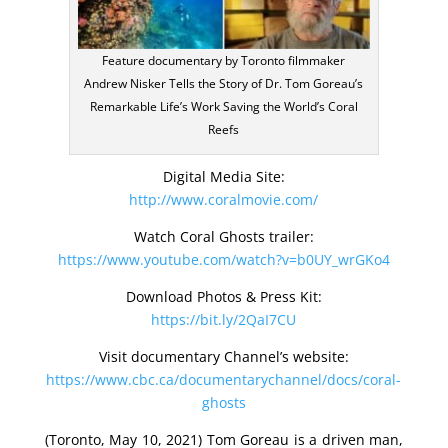
Feature documentary by Toronto filmmaker
Andrew Nisker Tells the Story of Dr. Tom Goreau’s
Remarkable Life’s Work Saving the World’s Coral
Reefs
Digital Media Site:
http://www.coralmovie.com/
Watch Coral Ghosts trailer:
https://www.youtube.com/watch?v=b0UY_wrGKo4
Download Photos & Press Kit:
https://bit.ly/2QaI7CU
Visit documentary Channel’s website:
https://www.cbc.ca/documentarychannel/docs/coral-
ghosts
(Toronto, May 10, 2021) Tom Goreau is a driven man,