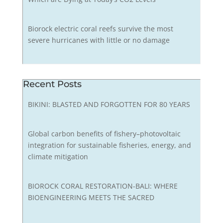
Biorock electric coral reefs survive the most
severe hurricanes with little or no damage
Recent Posts
BIKINI: BLASTED AND FORGOTTEN FOR 80 YEARS
Global carbon benefits of fishery–photovoltaic
integration for sustainable fisheries, energy, and
climate mitigation
BIOROCK CORAL RESTORATION-BALI: WHERE
BIOENGINEERING MEETS THE SACRED