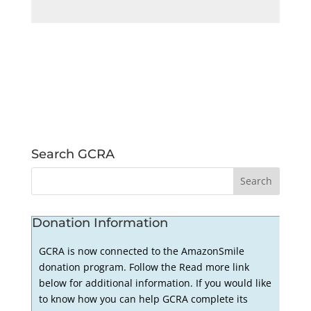
Search GCRA
Donation Information
GCRA is now connected to the AmazonSmile
donation program. Follow the Read more link
below for additional information. If you would like
to know how you can help GCRA complete its