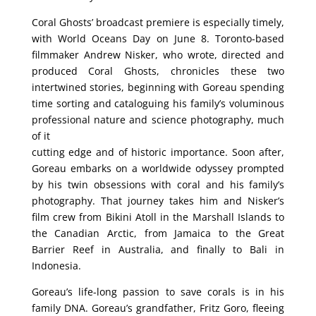
Coral Ghosts’ broadcast premiere is especially timely,
with World Oceans Day on June 8. Toronto-based
filmmaker Andrew Nisker, who wrote, directed and
produced Coral Ghosts, chronicles these two
intertwined stories, beginning with Goreau spending
time sorting and cataloguing his family’s voluminous
professional nature and science photography, much
of it
cutting edge and of historic importance. Soon after,
Goreau embarks on a worldwide odyssey prompted
by his twin obsessions with coral and his family’s
photography. That journey takes him and Nisker’s
film crew from Bikini Atoll in the Marshall Islands to
the Canadian Arctic, from Jamaica to the Great
Barrier Reef in Australia, and finally to Bali in
Indonesia.
Goreau’s life-long passion to save corals is in his
family DNA. Goreau’s grandfather, Fritz Goro, fleeing