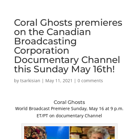
Coral Ghosts premieres
on the Canadian
Broadcasting
Corporation
Documentary Channel
this Sunday May 16th!
by
tsarkisian
|
May 11, 2021
|
0 comments
Coral Ghosts
World Broadcast Premiere Sunday, May 16 at 9 p.m.
ET/PT on documentary Channel