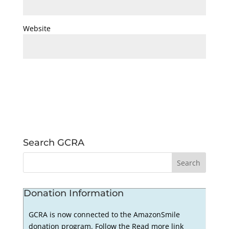
Website
Search GCRA
Donation Information
GCRA is now connected to the AmazonSmile
donation program. Follow the Read more link