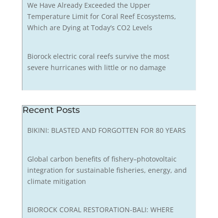
We Have Already Exceeded the Upper
Temperature Limit for Coral Reef Ecosystems,
Which are Dying at Today’s CO2 Levels
Biorock electric coral reefs survive the most
severe hurricanes with little or no damage
Recent Posts
BIKINI: BLASTED AND FORGOTTEN FOR 80 YEARS
Global carbon benefits of fishery–photovoltaic
integration for sustainable fisheries, energy, and
climate mitigation
BIOROCK CORAL RESTORATION-BALI: WHERE