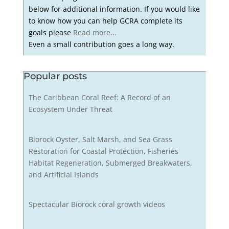
below for additional information. If you would like
to know how you can help GCRA complete its
goals please
Read more...
Even a small contribution goes a long way.
Popular posts
The Caribbean Coral Reef: A Record of an
Ecosystem Under Threat
Biorock Oyster, Salt Marsh, and Sea Grass
Restoration for Coastal Protection, Fisheries
Habitat Regeneration, Submerged Breakwaters,
and Artificial Islands
Spectacular Biorock coral growth videos