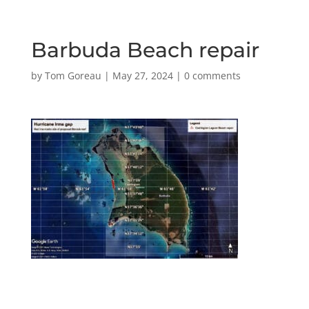
Barbuda Beach repair
by
Tom Goreau
|
May 27, 2024
|
0 comments