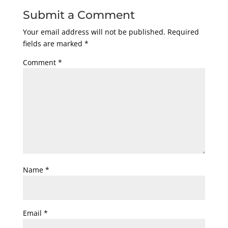
Submit a Comment
Your email address will not be published.
Required
fields are marked
*
Comment
*
Name
*
Email
*