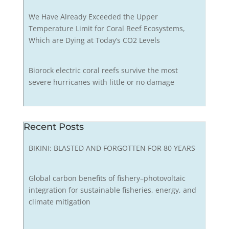
We Have Already Exceeded the Upper
Temperature Limit for Coral Reef Ecosystems,
Which are Dying at Today’s CO2 Levels
Biorock electric coral reefs survive the most
severe hurricanes with little or no damage
Recent Posts
BIKINI: BLASTED AND FORGOTTEN FOR 80 YEARS
Global carbon benefits of fishery–photovoltaic
integration for sustainable fisheries, energy, and
climate mitigation