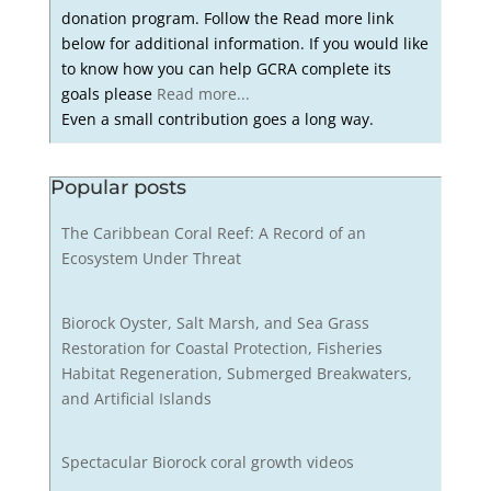
donation program. Follow the Read more link
below for additional information. If you would like
to know how you can help GCRA complete its
goals please
Read more...
Even a small contribution goes a long way.
Popular posts
The Caribbean Coral Reef: A Record of an
Ecosystem Under Threat
Biorock Oyster, Salt Marsh, and Sea Grass
Restoration for Coastal Protection, Fisheries
Habitat Regeneration, Submerged Breakwaters,
and Artificial Islands
Spectacular Biorock coral growth videos