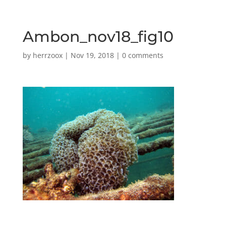
Ambon_nov18_fig10
by
herrzoox
|
Nov 19, 2018
|
0 comments