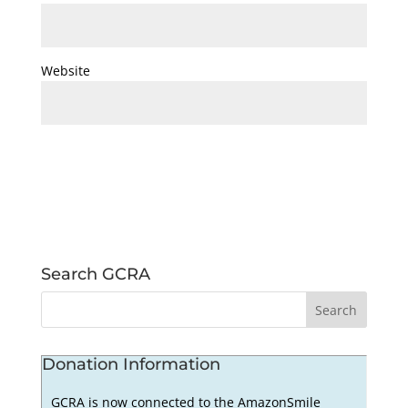
Website
Search GCRA
Donation Information
GCRA is now connected to the AmazonSmile