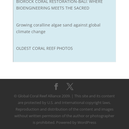
BIOROCK CORAL RESTORATION-BALI: WHERE
BIOENGINEERING MEETS THE SACRED
Growing coralline algae sand against global
climate change
OLDEST CORAL REEF PHOTOS
© Global Coral Reef Alliance 2009. | This site and its content
are protected by U.S. and International copyright laws.
Reproduction and distribution of the content and images
without written permission of the author or photographer
is prohibited. Powered by WordPress