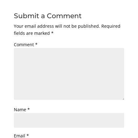
Submit a Comment
Your email address will not be published.
Required
fields are marked
*
Comment
*
Name
*
Email
*