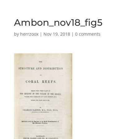
Ambon_nov18_fig5
by
herrzoox
|
Nov 19, 2018
|
0 comments