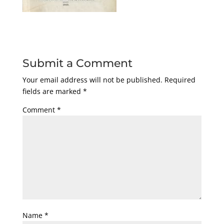
Submit a Comment
Your email address will not be published.
Required
fields are marked
*
Comment
*
Name
*