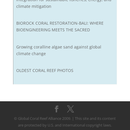
climate mitigation
BIOROCK CORAL RESTORATION-BALI: WHERE
BIOENGINEERING MEETS THE SACRED
Growing coralline algae sand against global
climate change
OLDEST CORAL REEF PHOTOS
© Global Coral Reef Alliance 2009. | This site and its content
are protected by U.S. and International copyright laws.