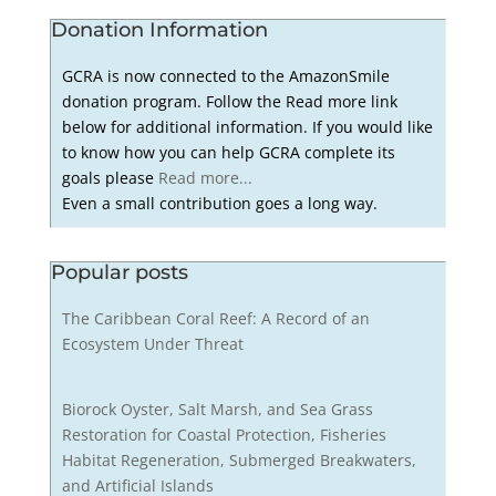
Donation Information
GCRA is now connected to the AmazonSmile
donation program. Follow the Read more link
below for additional information. If you would like
to know how you can help GCRA complete its
goals please
Read more...
Even a small contribution goes a long way.
Popular posts
The Caribbean Coral Reef: A Record of an
Ecosystem Under Threat
Biorock Oyster, Salt Marsh, and Sea Grass
Restoration for Coastal Protection, Fisheries
Habitat Regeneration, Submerged Breakwaters,
and Artificial Islands