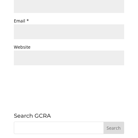
Email
*
Website
Search GCRA