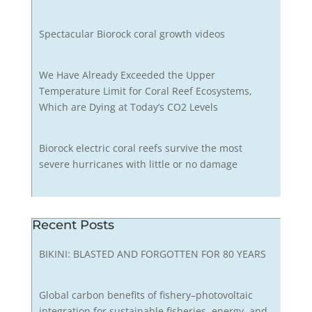
Spectacular Biorock coral growth videos
We Have Already Exceeded the Upper
Temperature Limit for Coral Reef Ecosystems,
Which are Dying at Today’s CO2 Levels
Biorock electric coral reefs survive the most
severe hurricanes with little or no damage
Recent Posts
BIKINI: BLASTED AND FORGOTTEN FOR 80 YEARS
Global carbon benefits of fishery–photovoltaic
integration for sustainable fisheries, energy, and