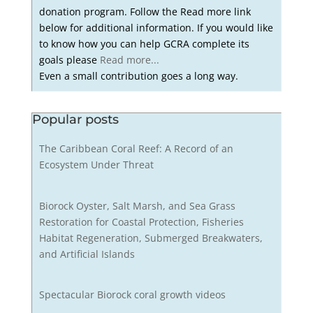
donation program. Follow the Read more link
below for additional information. If you would like
to know how you can help GCRA complete its
goals please
Read more...
Even a small contribution goes a long way.
Popular posts
The Caribbean Coral Reef: A Record of an
Ecosystem Under Threat
Biorock Oyster, Salt Marsh, and Sea Grass
Restoration for Coastal Protection, Fisheries
Habitat Regeneration, Submerged Breakwaters,
and Artificial Islands
Spectacular Biorock coral growth videos