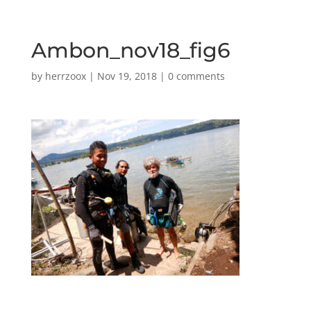
Ambon_nov18_fig6
by
herrzoox
|
Nov 19, 2018
|
0 comments