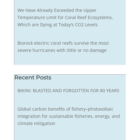
We Have Already Exceeded the Upper
Temperature Limit for Coral Reef Ecosystems,
Which are Dying at Today’s CO2 Levels
Biorock electric coral reefs survive the most
severe hurricanes with little or no damage
Recent Posts
BIKINI: BLASTED AND FORGOTTEN FOR 80 YEARS
Global carbon benefits of fishery–photovoltaic
integration for sustainable fisheries, energy, and
climate mitigation