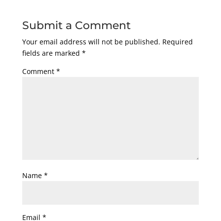
Submit a Comment
Your email address will not be published.
Required
fields are marked
*
Comment
*
Name
*
Email
*