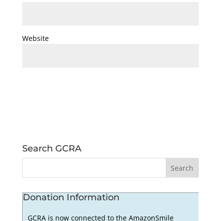
Website
Search GCRA
Donation Information
GCRA is now connected to the AmazonSmile