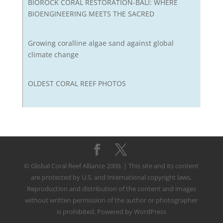
BIOROCK CORAL RESTORATION-BALI: WHERE
BIOENGINEERING MEETS THE SACRED
Growing coralline algae sand against global
climate change
OLDEST CORAL REEF PHOTOS
© Global Coral Reef Alliance 2009. | This site and its content
are protected by U.S. and International copyright laws.
Reproduction and distribution of the content and images
without written permission of the author or photographer
is prohibited. Powered by WordPress