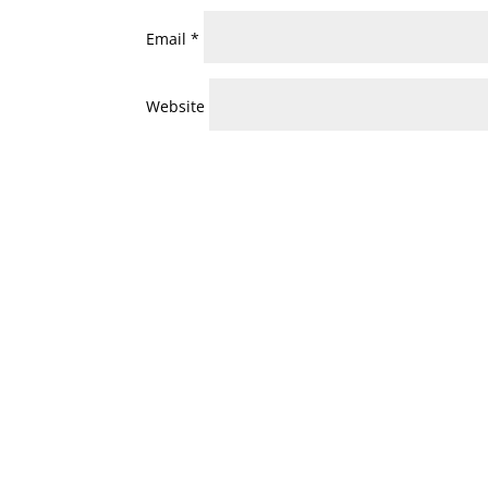
Email
*
Website