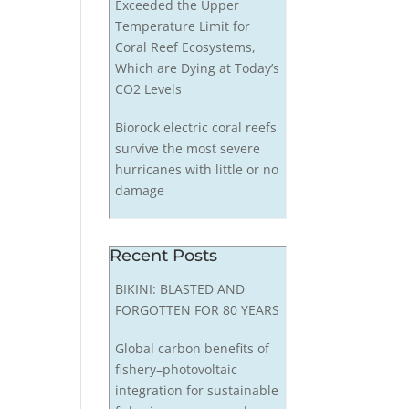
Exceeded the Upper
Temperature Limit for
Coral Reef Ecosystems,
Which are Dying at Today’s
CO2 Levels
Biorock electric coral reefs
survive the most severe
hurricanes with little or no
damage
Recent Posts
BIKINI: BLASTED AND
FORGOTTEN FOR 80 YEARS
Global carbon benefits of
fishery–photovoltaic
integration for sustainable