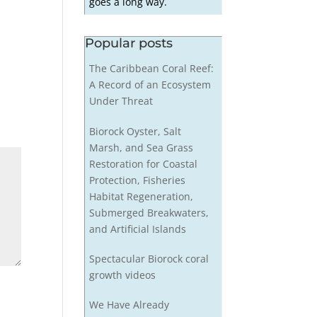
goes a long way.
Popular posts
The Caribbean Coral Reef:
A Record of an Ecosystem
Under Threat
Biorock Oyster, Salt
Marsh, and Sea Grass
Restoration for Coastal
Protection, Fisheries
Habitat Regeneration,
Submerged Breakwaters,
and Artificial Islands
Spectacular Biorock coral
growth videos
We Have Already