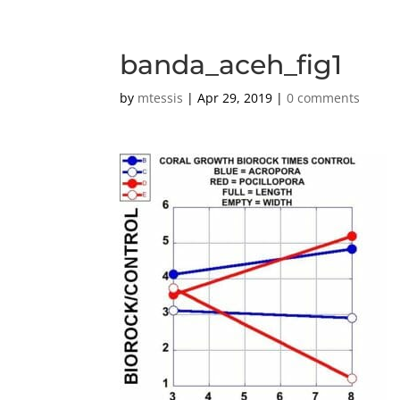
banda_aceh_fig1
by
mtessis
|
Apr 29, 2019
|
0 comments