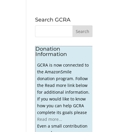
Search GCRA
Donation
Information
GCRA is now connected to
the AmazonSmile
donation program. Follow
the Read more link below
for additional information.
If you would like to know
how you can help GCRA
complete its goals please
Read more...
Even a small contribution