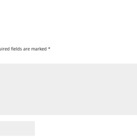
ired fields are marked
*