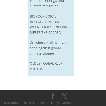
fisheries, energy, and
climate mitigation
BIOROCK CORAL
RESTORATION-BALI:
WHERE BIOENGINEERING
MEETS THE SACRED
Growing coralline algae
sand against global
climate change
OLDEST CORAL REEF
PHOTOS
on and distribution of the content and images without