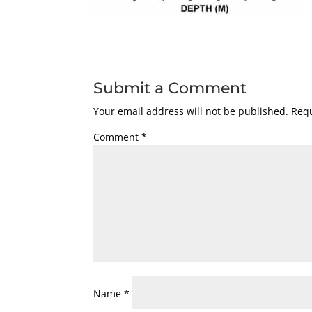
Submit a Comment
Your email address will not be published.
Requ
Comment
*
Name
*