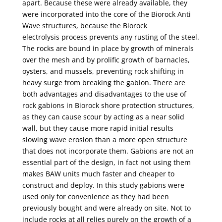
apart. Because these were already available, they
were
incorporated into the core of the Biorock Anti
Wave structures, because the Biorock
electrolysis
process prevents any rusting of the steel.
The rocks are bound in place by growth of minerals
over
the mesh and by prolific growth of barnacles,
oysters, and mussels, preventing rock shifting in
heavy
surge from breaking the gabion. There are
both advantages and disadvantages to the use of
rock
gabions in Biorock shore protection structures,
as they can cause scour by acting as a near solid
wall,
but they cause more rapid initial results
slowing wave erosion than a more open structure
that does
not incorporate them. Gabions are not an
essential part of the design, in fact not using them
makes
BAW units much faster and cheaper to
construct and deploy. In this study gabions were
used only
for convenience as they had been
previously bought and were already on site. Not to
include rocks
at all relies purely on the growth of a