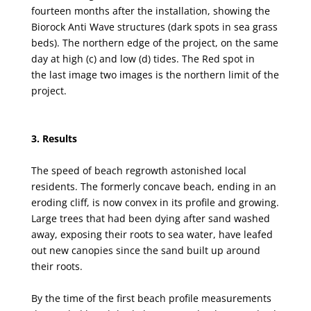
fourteen
months after the installation, showing the
Biorock Anti Wave structures (dark spots in sea grass
beds).
The northern edge of the project, on the same
day at high (
c
) and low (
d
) tides
.
The Red spot in
the
last image two images is the northern limit of the
project.
3. Results
The speed of beach regrowth astonished local
residents. The formerly concave beach, ending in
an
eroding cliff, is now convex in its profile and growing.
Large trees that had been dying after sand
washed
away, exposing their roots to sea water, have leafed
out new canopies since the sand built
up around
their roots.
By the time of the first beach profile measurements