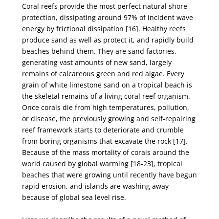
Coral reefs provide the most perfect natural shore
protection, dissipating around 97% of incident
wave
energy by frictional dissipation [16]. Healthy reefs
produce sand as well as protect it, and
rapidly build
beaches behind them. They are sand factories,
generating vast amounts of new sand,
largely
remains of calcareous green and red algae. Every
grain of white limestone sand on a tropical
beach is
the skeletal remains of a living coral reef organism.
Once corals die from high temperatures,
pollution,
or disease, the previously growing and self-repairing
reef framework starts to deteriorate
and crumble
from boring organisms that excavate the rock [17].
Because of the mass mortality of
corals around the
world caused by global warming [18-23], tropical
beaches that were growing until
recently have begun
rapid erosion, and islands are washing away
because of global sea level rise.