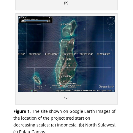
(b)
(c)
Figure 1
.
The site shown on Google Earth Images of
the location of the project (red star) on
decreasing
scales: (
a
) Indonesia, (
b
) North Sulawesi,
(
c
) Pulau Gangga