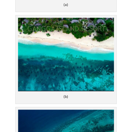
(a)
(b)