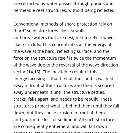
are
refracted as water passes through porous and
permeable reef structures, without being reflected.
Conventional methods of shore protection rely on
“hard” solid structures like sea walls
and
breakwaters that are designed to reflect waves,
like rock cliffs. This concentrates all the energy of
the
wave at the hard, reflecting surface, and the
force on the structure itself is twice the momentum
of
the wave due to the reversal of the wave direction
vector [14,15]. The inevitable result of this
energy
focusing is that first all the sand is washed
away in front of the structure, and then is scoured
away
underneath it until the structure settles,
cracks, falls apart, and needs to be rebuilt. These
structures
protect what is behind them until they fall
down, but they cause erosion in front of them
and
guarantee loss of sediment. All such structures
are consequently ephemeral and will fall down