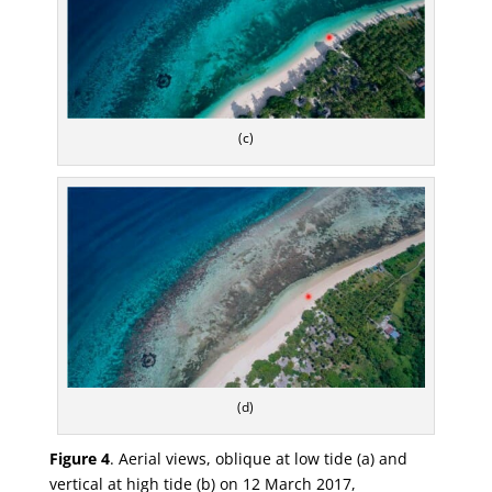
(c)
(d)
Figure 4
.
Aerial views, oblique at low tide (
a
) and
vertical at high tide (
b
) on 12 March 2017,