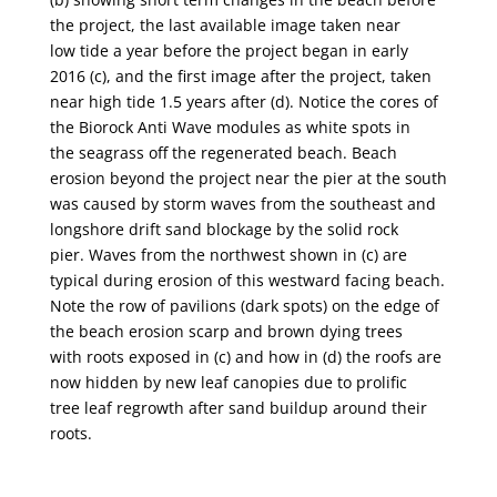
the project, the last available image taken near
low
tide a year before the project began in early
2016 (
c
), and the first image after the project, taken
near
high tide 1.5 years after (
d
). Notice the cores of
the Biorock Anti Wave modules as white spots in
the
seagrass off the regenerated beach. Beach
erosion beyond the project near the pier at the south
was
caused by storm waves from the southeast and
longshore drift sand blockage by the solid rock
pier.
Waves from the northwest shown in (
c
) are
typical during erosion of this westward facing beach.
Note
the row of pavilions (dark spots) on the edge of
the beach erosion scarp and brown dying trees
with
roots exposed in (
c
) and how in (
d
) the roofs are
now hidden by new leaf canopies due to prolific
tree
leaf regrowth after sand buildup around their
roots.