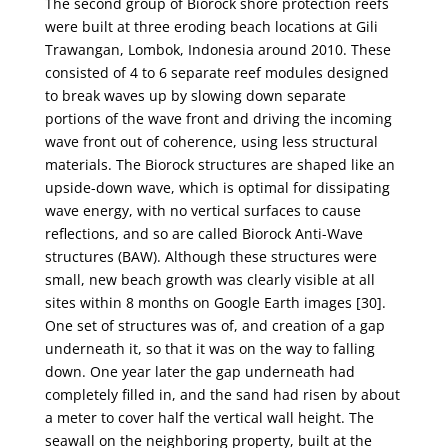
The second group of Biorock shore protection reefs
were built at three eroding beach locations
at Gili
Trawangan, Lombok, Indonesia around 2010. These
consisted of 4 to 6 separate reef modules
designed
to break waves up by slowing down separate
portions of the wave front and driving the
incoming
wave front out of coherence, using less structural
materials. The Biorock structures are
shaped like an
upside-down wave, which is optimal for dissipating
wave energy, with no vertical
surfaces to cause
reflections, and so are called Biorock Anti-Wave
structures (BAW). Although these
structures were
small, new beach growth was clearly visible at all
sites within 8 months on Google
Earth images [30].
One set of structures was of, and creation of a gap
underneath it, so that it was on
the way to falling
down. One year later the gap underneath had
completely filled in, and the sand
had risen by about
a meter to cover half the vertical wall height. The
seawall on the neighboring
property, built at the