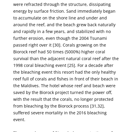
were refracted through
the structure, dissipating
energy by surface friction. Sand immediately began
to accumulate on the
shore line and under and
around the reef, and the beach grew back naturally
and rapidly in a few
years, and stabilized with no
further erosion, even though the 2004 Tsunami
passed right over it [30].
Corals growing on the
Biorock reef had 50 times (5000%) higher coral
survival than the adjacent
natural coral reef after the
1998 coral bleaching event [25]. For a decade after
the bleaching event this
resort had the only healthy
reef full of corals and fishes in front of their beach in
the Maldives. The
hotel whose reef and beach were
saved by the Biorock project turned the power off,
with the result
that the corals, no longer protected
from bleaching by the Biorock process [31,32],
suffered severe
mortality in the 2016 bleaching
event.