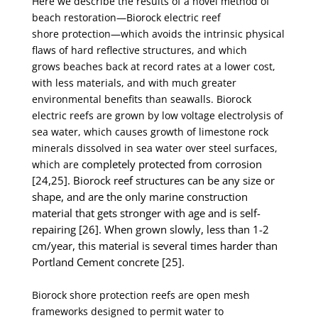
Here we describe the results of a novel method of
beach restoration—Biorock electric reef
shore
protection—which avoids the intrinsic physical
flaws of hard reflective structures, and which
grows
beaches back at record rates at a lower cost,
with less materials, and with much greater
environmental
benefits than seawalls. Biorock
electric reefs are grown by low voltage electrolysis of
sea water, which
causes growth of limestone rock
minerals dissolved in sea water over steel surfaces,
completely protected from corrosion
which are
[24,25]. Biorock reef structures can be any size or
shape, and are
the only marine construction
material that gets stronger with age and is self-
repairing [26]. When
grown slowly, less than 1-2
cm/year, this material is several times harder than
Portland Cement
concrete [25].
Biorock shore protection reefs are open mesh
frameworks designed to permit water to