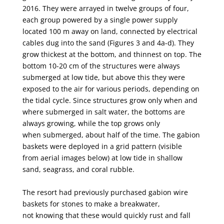
2016. They were arrayed in twelve groups of four,
each group powered by a single power
supply
located
100 m away on land, connected by electrical
cables dug into the sand
(Figures 3 and 4a-d). They
grow thickest at the bottom, and thinnest on top. The
bottom 10-20 cm of
the structures were always
submerged at low tide, but above this they were
exposed to the air for
various periods, depending on
the tidal cycle. Since structures grow only when and
where
submerged in salt water, the bottoms are
always growing, while the top grows only
when
submerged, about half of the time. The gabion
baskets were deployed in a grid pattern (visible
from
aerial images below) at low tide in shallow
sand, seagrass, and coral rubble.
The resort had previously purchased gabion wire
baskets for stones to make a breakwater,
not
knowing that these would quickly rust and fall