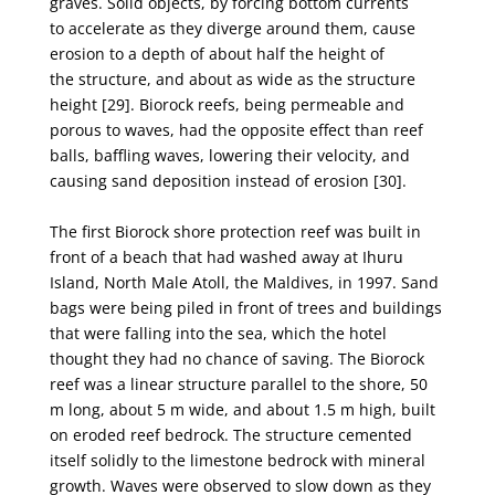
graves. Solid objects, by forcing bottom currents
to
accelerate as they diverge around them, cause
erosion to a depth of about half the height of
the
structure, and about as wide as the structure
height [29]. Biorock reefs, being permeable and
porous
to waves, had the opposite effect than reef
balls, baffling waves, lowering their velocity, and
causing
sand deposition instead of erosion [30].
The first Biorock shore protection reef was built in
front of a beach that had washed away at
Ihuru
Island, North Male Atoll, the Maldives, in 1997. Sand
bags were being piled in front of trees
and buildings
that were falling into the sea, which the hotel
thought they had no chance of saving.
The Biorock
reef was a linear structure parallel to the shore, 50
m long, about 5 m wide, and about
1.5 m high, built
on eroded reef bedrock. The structure cemented
itself solidly to the limestone
bedrock with mineral
growth. Waves were observed to slow down as they