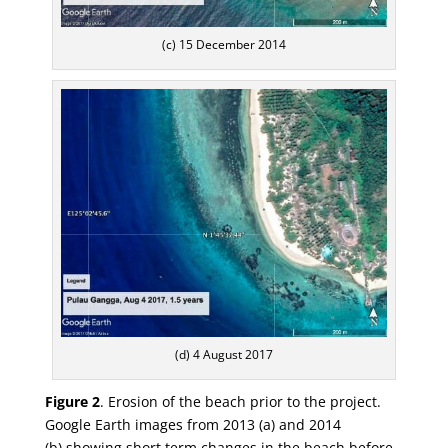
(c) 15 December 2014
(d) 4 August 2017
Figure 2
.
Erosion of the beach prior to the project.
Google Earth images from 2013 (
a
) and 2014
(
b
)
showing short term changes in the beach before