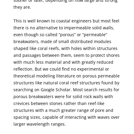
sooner
or later, depending on how large and strong
they are.
This is well known to coastal engineers but most feel
there is no alternative to impermeable solid
walls,
even though so called “porous” or “permeable”
breakwaters, made of small distributed
modules
shaped like coral reefs, with holes within structures
and passages between them, seem to
protect shores
with much less material and with greatly reduced
reflection. But we could find no
experimental or
theoretical modeling literature on porous permeable
structures like natural coral reef
structures found by
searching on Google Scholar. Most search results for
porous breakwaters were
for solid rock walls with
crevices between stones rather than reef-like
structures with a much greater
range of pore and
spacing sizes, capable of interacting with waves over
larger wavelength ranges.