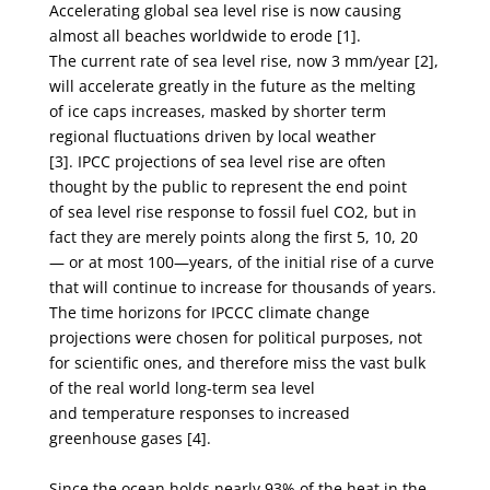
Accelerating global sea level rise is now causing
almost all beaches worldwide to erode [1].
The
current rate of sea level rise, now 3 mm/year [2],
will accelerate greatly in the future as the melting
of
ice caps increases, masked by shorter term
regional fluctuations driven by local weather
[3].
IPCC projections of sea level rise are often
thought by the public to represent the end point
of
sea level rise response to fossil fuel CO
2
, but in
fact they are merely points along the first 5, 10, 20
—
or at most 100—years, of the initial rise of a curve
that will continue to increase for thousands of
years.
The time horizons for IPCCC climate change
projections were chosen for political purposes,
not
for scientific ones, and therefore miss the vast bulk
of the real world long-term sea level
and
temperature responses to increased
greenhouse gases [4].
Since the ocean holds nearly 93% of the heat in the