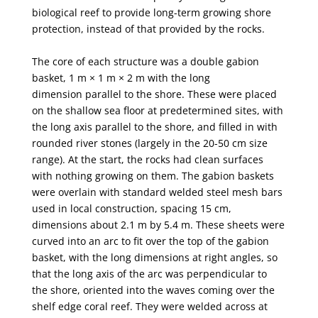
biological reef to provide long-term growing shore
protection,
instead of that provided by the rocks.
The core of each structure was a double gabion
basket, 1 m × 1 m × 2 m with the long
dimension
parallel to the shore. These were placed
on the shallow sea floor at predetermined sites, with
the long
axis parallel to the shore, and filled in with
rounded river stones (largely in the 20-50 cm size
range).
At the start, the rocks had clean surfaces
with nothing growing on them. The gabion baskets
were
overlain with standard welded steel mesh bars
used in local construction, spacing 15 cm,
dimensions
about 2.1 m by 5.4 m. These sheets were
curved into an arc to fit over the top of the gabion
basket,
with the long dimensions at right angles, so
that the long axis of the arc was perpendicular to
the
shore, oriented into the waves coming over the
shelf edge coral reef. They were welded across at