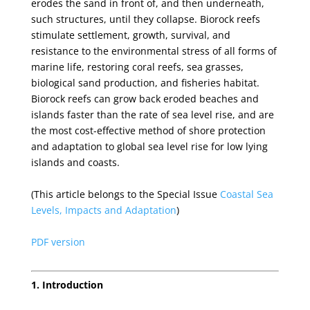
erodes the sand in front of, and then underneath,
such structures, until they collapse. Biorock reefs
stimulate settlement, growth, survival, and
resistance to the environmental stress of all forms of
marine life, restoring coral reefs, sea grasses,
biological sand production, and fisheries habitat.
Biorock reefs can grow back eroded beaches and
islands faster than the rate of sea level rise, and are
the most cost-effective method of shore protection
and adaptation to global sea level rise for low lying
islands and coasts.
(This article belongs to the Special Issue
Coastal Sea
Levels, Impacts and Adaptation
)
PDF version
1. Introduction