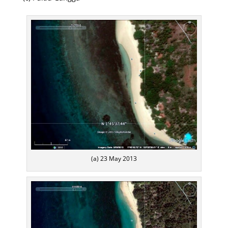
(a) 23 May 2013