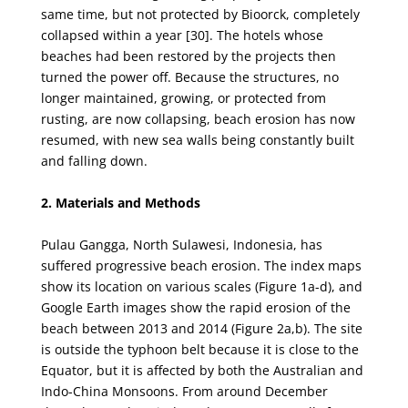
same time, but not protected by Bioorck, completely
collapsed within a year
[30]. The hotels whose
beaches had been restored by the projects then
turned the power off. Because
the structures, no
longer maintained, growing, or protected from
rusting, are now collapsing, beach
erosion has now
resumed, with new sea walls being constantly built
and falling down.
2. Materials and Methods
Pulau Gangga, North Sulawesi, Indonesia, has
suffered progressive beach erosion. The index
maps
show its location on various scales (Figure 1a-d), and
Google Earth images show the rapid
erosion of the
beach between 2013 and 2014 (Figure 2a,b). The site
is outside the typhoon belt because
it is close to the
Equator, but it is affected by both the Australian and
Indo-China Monsoons. From
around December