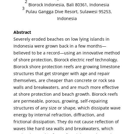
2
Biorock Indonesia, Bali 80361, Indonesia
3
Pulau Gangga Dive Resort, Sulawesi 95253,
Indonesia
Abstract
Severely eroded beaches on low lying islands in
Indonesia were grown back in a few months—
believed to be a record—using an innovative method
of shore protection, Biorock electric reef technology.
Biorock shore protection reefs are growing limestone
structures that get stronger with age and repair
themselves, are cheaper than concrete or rock sea
walls and breakwaters, and are much more effective
at shore protection and beach growth. Biorock reefs
are permeable, porous, growing, self-repairing
structures of any size or shape, which dissipate wave
energy by internal refraction, diffraction, and
frictional dissipation. They do not cause reflection of
waves like hard sea walls and breakwaters, which