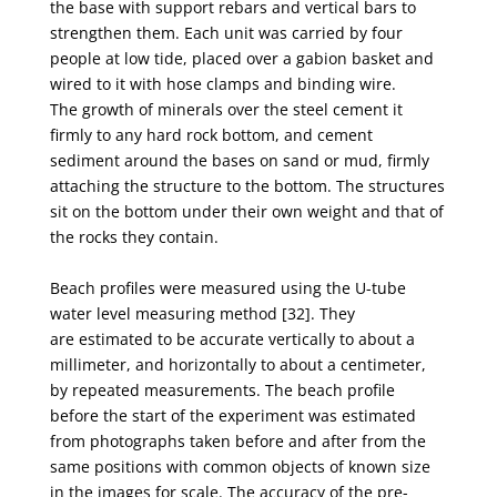
the
base with support rebars and vertical bars to
strengthen them. Each unit was carried by four
people
at low tide, placed over a gabion basket and
wired to it with hose clamps and binding wire.
The
growth of minerals over the steel cement it
firmly to any hard rock bottom, and cement
sediment
around the bases on sand or mud, firmly
attaching the structure to the bottom. The structures
sit on
the bottom under their own weight and that of
the rocks they contain.
Beach profiles were measured using the U-tube
water level measuring method [32]. They
are
estimated to be accurate vertically to about a
millimeter, and horizontally to about a centimeter,
by r
epeated measurements. The beach profile
before the start of the experiment was estimated
from
photographs taken before and after from the
same positions with common objects of known size
in
the images for scale. The accuracy of the pre-