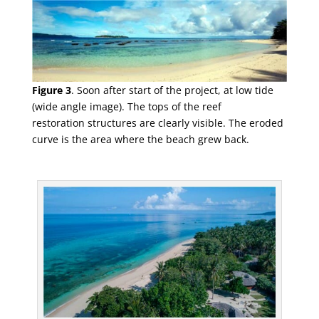
Figure 3
.
Soon after start of the project, at low tide
(wide angle image). The tops of the reef
restoration
structures are clearly visible. The eroded
curve is the area where the beach grew back.