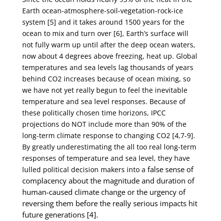
Earth ocean-atmosphere-soil-vegetation-rock-
ice
system [5] and it takes around 1500 years for the
ocean to mix and turn over [6], Earth’s surface
will
not fully warm up until after the deep ocean waters,
now about 4 degrees above freezing, heat
up. Global
temperatures and sea levels lag thousands of years
behind CO
2
increases because of ocean
mixing, so
we have not yet really begun to feel the inevitable
temperature and sea level responses.
Because of
these politically chosen time horizons, IPCC
projections do NOT include more than 90%
of the
long-term climate response to changing CO
2
[4,7-9].
By greatly underestimating the all too real
long-term
responses of temperature and sea level, they have
false sense of
lulled political decision makers into a
complacency about the magnitude and duration of
human-caused climate change or
the urgency of
reversing them before the really serious impacts hit
future generations [4].