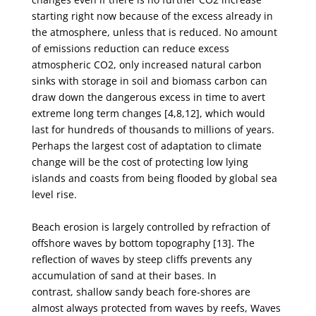
starting right now because of the excess already in
the
atmosphere, unless that is reduced. No amount
of emissions reduction can reduce excess
atmospheric
CO
2
, only increased natural carbon
sinks with storage in soil and biomass carbon can
draw down the
dangerous excess in time to avert
extreme long term changes [4,8,12], which would
last for hundreds
of thousands to millions of years.
Perhaps the largest cost of adaptation to climate
change will be the
cost of protecting low lying
islands and coasts from being flooded by global sea
level rise.
Beach erosion is largely controlled by refraction of
offshore waves by bottom topography [13].
The
reflection of waves by steep cliffs prevents any
accumulation of sand at their bases. In
contrast,
shallow sandy beach fore-shores are
almost always protected from waves by reefs, Waves