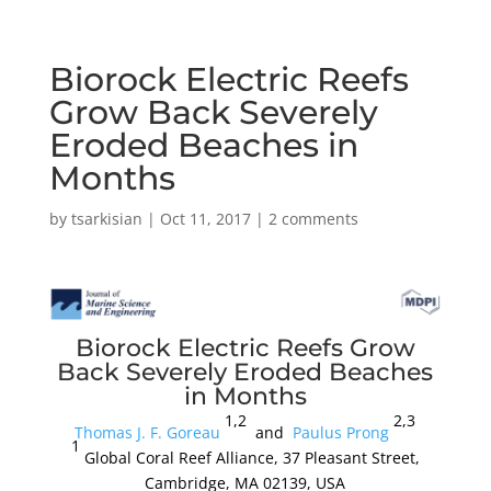
Biorock Electric Reefs
Grow Back Severely
Eroded Beaches in
Months
by
tsarkisian
|
Oct 11, 2017
|
2 comments
Biorock Electric Reefs Grow
Back Severely Eroded Beaches
in Months
1,2
2,3
Thomas J. F. Goreau
and
Paulus Prong
1
Global Coral Reef Alliance, 37 Pleasant Street,
Cambridge, MA 02139, USA