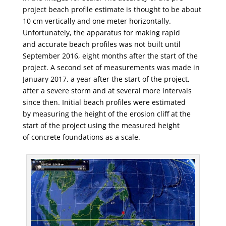
project beach profile estimate is thought to be about
10
cm vertically and one meter horizontally.
Unfortunately, the apparatus for making rapid
and
accurate beach profiles was not built until
September 2016, eight months after the start of the
project.
A second set of measurements was made in
January 2017, a year after the start of the project,
after a
severe storm and at several more intervals
since then. Initial beach profiles were estimated
by
measuring the height of the erosion cliff at the
start of the project using the measured height
of
concrete foundations as a scale.