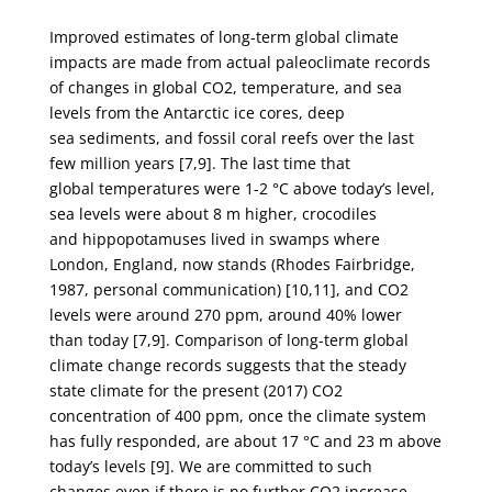
Improved estimates of long-term global climate
impacts are made from actual paleoclimate
records
of changes in global CO
2
, temperature, and sea
levels from the Antarctic ice cores, deep
sea
sediments, and fossil coral reefs over the last
few million years [7,9]. The last time that
global
temperatures were 1-2 °C above today’s level,
sea levels were about 8 m higher, crocodiles
and
hippopotamuses lived in swamps where
London, England, now stands (Rhodes Fairbridge,
1987,
personal communication) [10,11], and CO
2
levels were around 270 ppm, around 40% lower
than
today [7,9]. Comparison of long-term global
climate change records suggests that the steady
state
climate for the present (2017) CO
2
concentration of 400 ppm, once the climate system
has fully
responded, are about 17 °C and 23 m above
today’s levels [9]. We are committed to such
changes
even if there is no further CO
2
increase