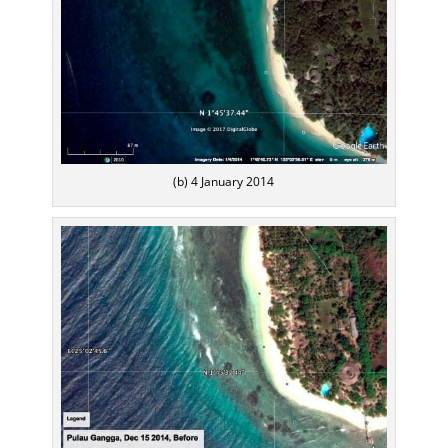
(b) 4 January 2014