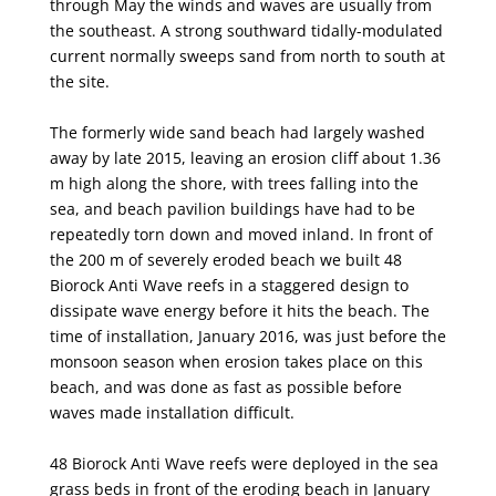
through May the winds and waves are usually from
the southeast. A strong
southward tidally-modulated
current normally sweeps sand from north to south at
the site.
The formerly wide sand beach had largely washed
away by late 2015, leaving an erosion cliff
about 1.36
m high along the shore, with trees falling into the
sea, and beach pavilion buildings have
had to be
repeatedly torn down and moved inland. In front of
the 200 m of severely eroded beach we
built 48
Biorock Anti Wave reefs in a staggered design to
dissipate wave energy before it hits the
beach. The
time of installation, January 2016, was just before the
monsoon season when erosion takes
place on this
beach, and was done as fast as possible before
waves made installation difficult.
48 Biorock Anti Wave reefs were deployed in the sea
grass beds in front of the eroding beach in
January