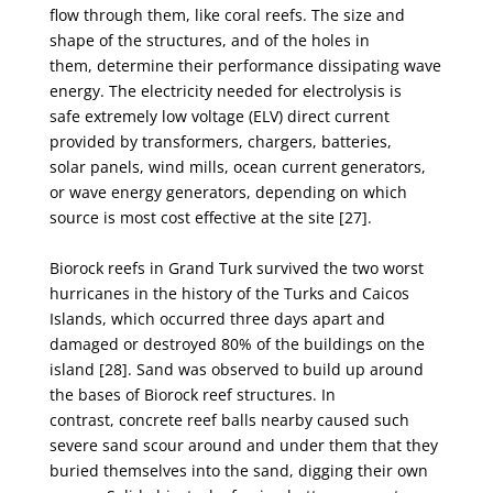
flow
through them, like coral reefs. The size and
shape of the structures, and of the holes in
them,
determine their performance dissipating wave
energy. The electricity needed for electrolysis is
safe
extremely low voltage (ELV) direct current
provided by transformers, chargers, batteries,
solar
panels, wind mills, ocean current generators,
or wave energy generators, depending on which
source
is most cost effective at the site [27].
Biorock reefs in Grand Turk survived the two worst
hurricanes in the history of the Turks and
Caicos
Islands, which occurred three days apart and
damaged or destroyed 80% of the buildings on
the
island [28]. Sand was observed to build up around
the bases of Biorock reef structures. In
contrast,
concrete reef balls nearby caused such
severe sand scour around and under them that they
buried
themselves into the sand, digging their own