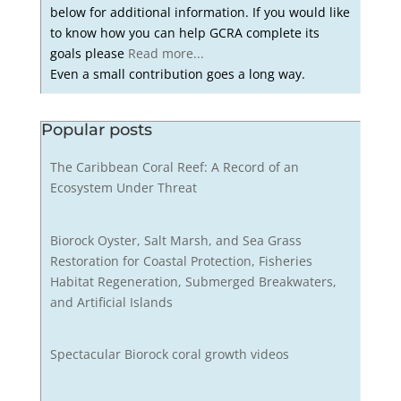
below for additional information. If you would like
to know how you can help GCRA complete its
goals please
Read more...
Even a small contribution goes a long way.
Popular posts
The Caribbean Coral Reef: A Record of an
Ecosystem Under Threat
Biorock Oyster, Salt Marsh, and Sea Grass
Restoration for Coastal Protection, Fisheries
Habitat Regeneration, Submerged Breakwaters,
and Artificial Islands
Spectacular Biorock coral growth videos