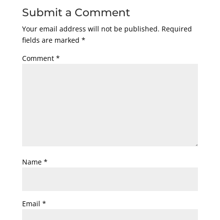
Submit a Comment
Your email address will not be published.
Required
fields are marked
*
Comment
*
Name
*
Email
*