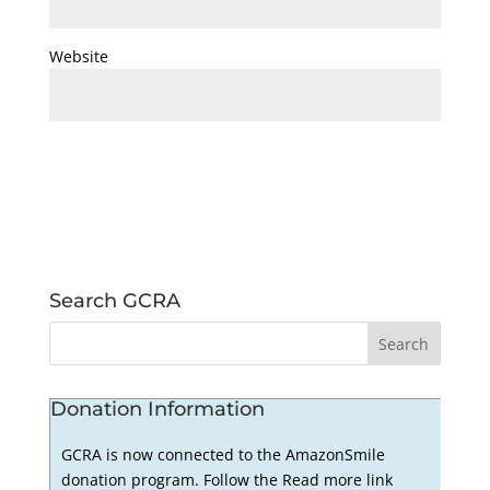
Website
Search GCRA
Donation Information
GCRA is now connected to the AmazonSmile
donation program. Follow the Read more link