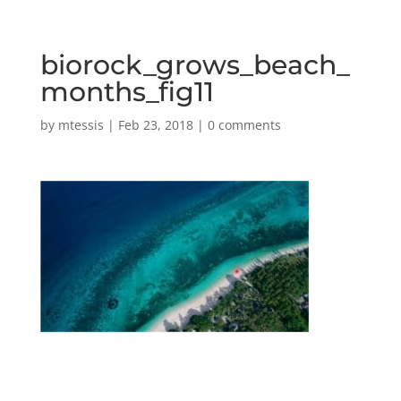
biorock_grows_beach_
months_fig11
by
mtessis
|
Feb 23, 2018
|
0 comments