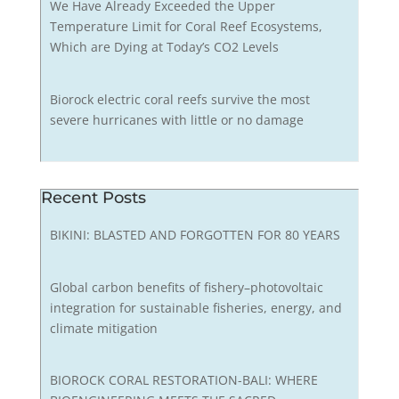
We Have Already Exceeded the Upper
Temperature Limit for Coral Reef Ecosystems,
Which are Dying at Today’s CO2 Levels
Biorock electric coral reefs survive the most
severe hurricanes with little or no damage
Recent Posts
BIKINI: BLASTED AND FORGOTTEN FOR 80 YEARS
Global carbon benefits of fishery–photovoltaic
integration for sustainable fisheries, energy, and
climate mitigation
BIOROCK CORAL RESTORATION-BALI: WHERE